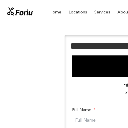
Home
Locations
Services
Abou
*I
y
Full Name