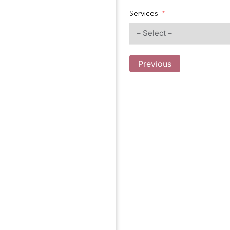
Services
Previous