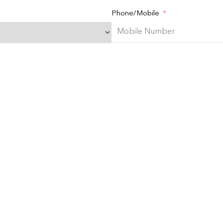
Phone/Mobile