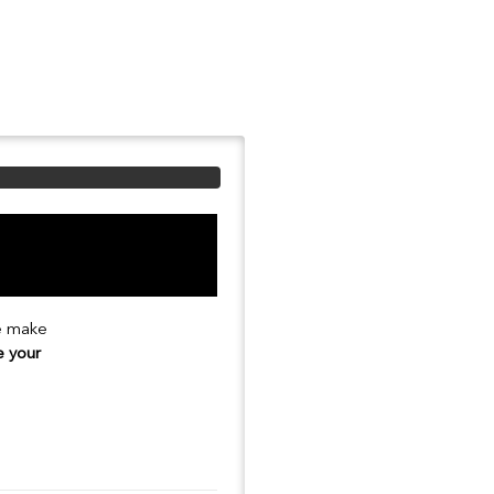
se make
e your