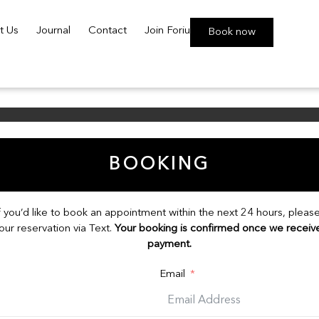
t Us
Journal
Contact
Join Foriu
Book now
BOOKING
f you’d like to book an appointment within the next 24 hours, plea
our reservation via Text.
Your booking is confirmed once we receiv
payment.
Email