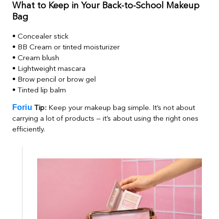
What to Keep in Your Back-to-School Makeup
Bag
• Concealer stick
• BB Cream or tinted moisturizer
• Cream blush
• Lightweight mascara
• Brow pencil or brow gel
• Tinted lip balm
Foriu
Tip:
Keep your makeup bag simple. It’s not about
carrying a lot of products — it’s about using the right ones
efficiently.