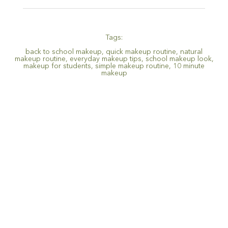
Tags:
back to school makeup
,
quick makeup routine
,
natural
makeup routine
,
everyday makeup tips
,
school makeup look
,
makeup for students
,
simple makeup routine
,
10 minute
makeup