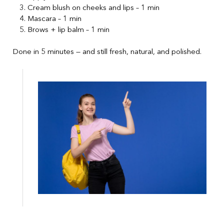
Cream blush on cheeks and lips – 1 min
Mascara – 1 min
Brows + lip balm – 1 min
Done in 5 minutes — and still fresh, natural, and polished.