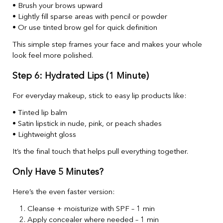
• Brush your brows upward
• Lightly fill sparse areas with pencil or powder
• Or use tinted brow gel for quick definition
This simple step frames your face and makes your whole
look feel more polished.
Step 6: Hydrated Lips (1 Minute)
For everyday makeup, stick to easy lip products like:
• Tinted lip balm
• Satin lipstick in nude, pink, or peach shades
• Lightweight gloss
It’s the final touch that helps pull everything together.
Only Have 5 Minutes?
Here’s the even faster version:
Cleanse + moisturize with SPF – 1 min
Apply concealer where needed – 1 min