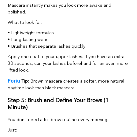
Mascara instantly makes you look more awake and
polished.
What to look for:
• Lightweight formulas
• Long-lasting wear
• Brushes that separate lashes quickly
Apply one coat to your upper lashes. If you have an extra
30 seconds, curl your lashes beforehand for an even more
lifted look.
Foriu
Tip:
Brown mascara creates a softer, more natural
daytime look than black mascara.
Step 5: Brush and Define Your Brows (1
Minute)
You don’t need a full brow routine every morning.
Just: