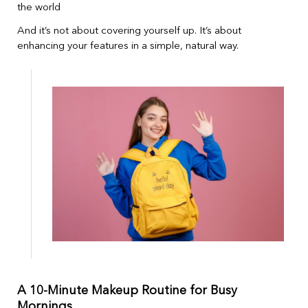
the world
And it’s not about covering yourself up. It’s about
enhancing your features in a simple, natural way.
A 10-Minute Makeup Routine for Busy
Mornings