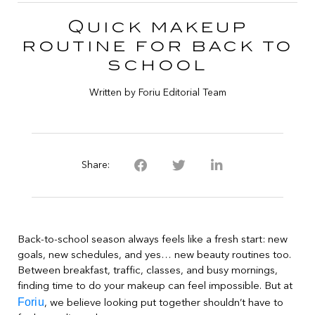
Quick makeup
routine for back to
school
Written by Foriu Editorial Team
Share:
Back-to-school season always feels like a fresh start: new
goals, new schedules, and yes… new beauty routines too.
Between breakfast, traffic, classes, and busy mornings,
finding time to do your makeup can feel impossible. But at
Foriu
, we believe looking put together shouldn’t have to