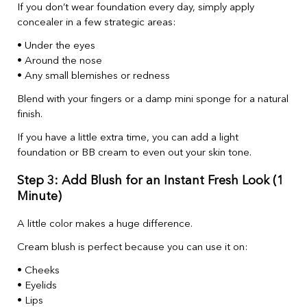
If you don’t wear foundation every day, simply apply
concealer in a few strategic areas:
• Under the eyes
• Around the nose
• Any small blemishes or redness
Blend with your fingers or a damp mini sponge for a natural
finish.
If you have a little extra time, you can add a light
foundation or BB cream to even out your skin tone.
Step 3: Add Blush for an Instant Fresh Look (1
Minute)
A little color makes a huge difference.
Cream blush is perfect because you can use it on:
• Cheeks
• Eyelids
• Lips