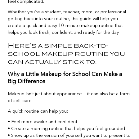
feel complicated.
Whether you’re a student, teacher, mom, or professional
getting back into your routine, this guide will help you
create a quick and easy 10-minute makeup routine that
helps you look fresh, confident, and ready for the day.
Here’s a simple back-to-
school makeup routine you
can actually stick to.
Why a Little Makeup for School Can Make a
Big Difference
Makeup isn’t just about appearance — it can also be a form
of self-care.
A quick routine can help you:
• Feel more awake and confident
• Create a morning routine that helps you feel grounded
• Show up as the version of yourself you want to present to