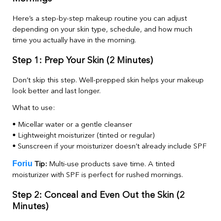
Here’s a step-by-step makeup routine you can adjust
depending on your skin type, schedule, and how much
time you actually have in the morning.
Step 1: Prep Your Skin (2 Minutes)
Don’t skip this step. Well-prepped skin helps your makeup
look better and last longer.
What to use:
• Micellar water or a gentle cleanser
• Lightweight moisturizer (tinted or regular)
• Sunscreen if your moisturizer doesn’t already include SPF
Foriu
Tip:
Multi-use products save time. A tinted
moisturizer with SPF is perfect for rushed mornings.
Step 2: Conceal and Even Out the Skin (2
Minutes)