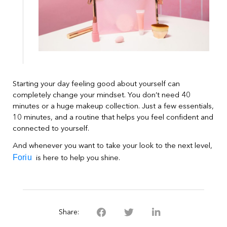
Starting your day feeling good about yourself can
completely change your mindset. You don’t need 40
minutes or a huge makeup collection. Just a few essentials,
10 minutes, and a routine that helps you feel confident and
connected to yourself.
And whenever you want to take your look to the next level,
Foriu
is here to help you shine.
Share: