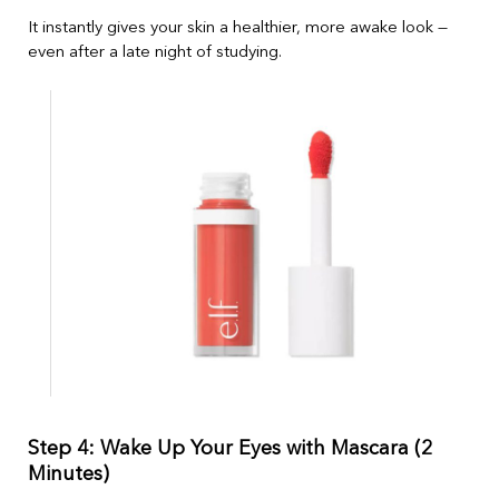
It instantly gives your skin a healthier, more awake look —
even after a late night of studying.
Step 4: Wake Up Your Eyes with Mascara (2
Minutes)