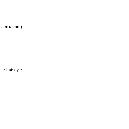
nt something
le hairstyle