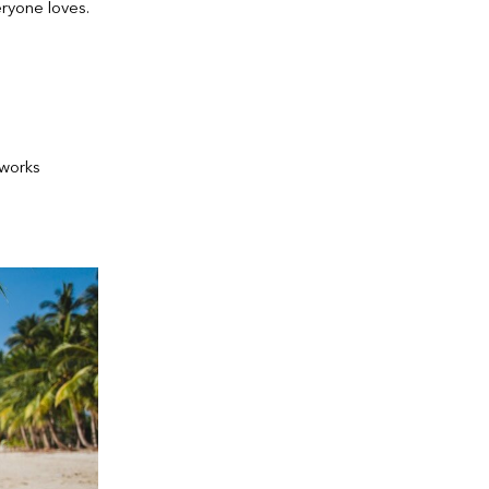
ryone loves.
 works