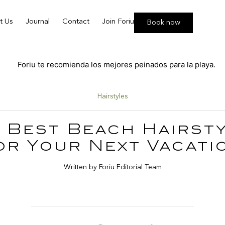
t Us
Journal
Contact
Join Foriu
Book now
Hairstyles
 Best Beach Hairst
or Your Next Vacati
Written by Foriu Editorial Team