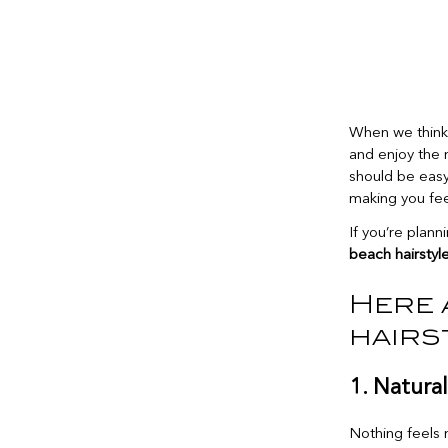
When we think 
and enjoy the 
should be easy,
making you feel
If you’re plan
beach hairstyl
Here 
hairs
1. Natura
Nothing feels 