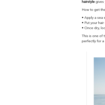
hairstyle
gives 
How to get the
• Apply a sea s
• Put your hair 
• Once dry, lo
This is one of 
perfectly for 