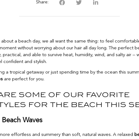
Share:
about a beach day, we all want the same thing: to feel comfortable
moment without worrying about our hair all day long. The perfect be
 practical, and able to survive heat, humidity, wind, and salty air — wh
 confident and stylish.
ning a tropical getaway or just spending time by the ocean this sum
es
are perfect for you.
are some of our favorite
tyles for the beach this s
l Beach Waves
more effortless and summery than soft, natural waves. A relaxed
b