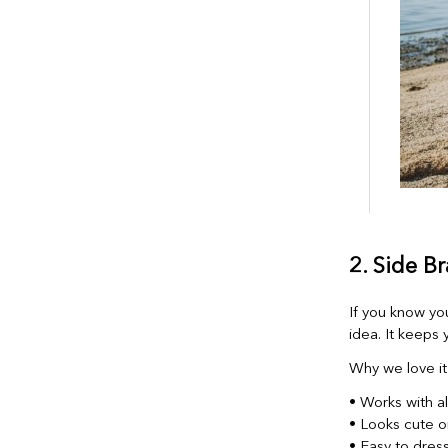
2. Side Br
If you know yo
idea. It keeps y
Why we love it
• Works with a
• Looks cute o
• Easy to dress