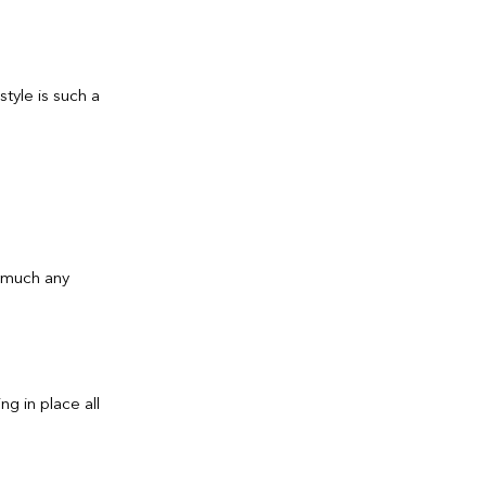
style is such a
y much any
g in place all