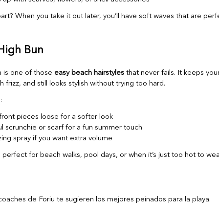
rt? When you take it out later, you’ll have soft waves that are perf
 High Bun
 is one of those
easy beach hairstyles
that never fails. It keeps your
 frizz, and still looks stylish without trying too hard.
:
ront pieces loose for a softer look
ul scrunchie or scarf for a fun summer touch
zing spray if you want extra volume
is perfect for beach walks, pool days, or when it’s just too hot to wea