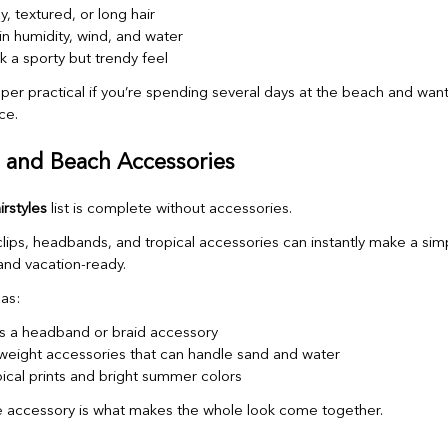
y, textured, or long hair
in humidity, wind, and water
k a sporty but trendy feel
uper practical if you’re spending several days at the beach and wa
ce.
s and Beach Accessories
rstyles
list is complete without accessories.
clips, headbands, and tropical accessories can instantly make a simp
and vacation-ready.
as:
as a headband or braid accessory
weight accessories that can handle sand and water
pical prints and bright summer colors
 accessory is what makes the whole look come together.