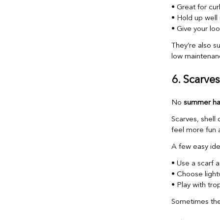
• Great for curl
• Hold up well 
• Give your loo
They’re also s
low maintenan
6. Scarve
No
summer hai
Scarves, shell 
feel more fun 
A few easy ide
• Use a scarf 
• Choose light
• Play with tro
Sometimes the