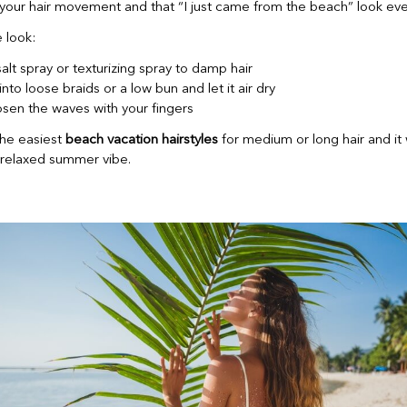
your hair movement and that “I just came from the beach” look eve
 look:
alt spray or texturizing spray to damp hair
into loose braids or a low bun and let it air dry
osen the waves with your fingers
the easiest
beach vacation hairstyles
for medium or long hair and it
a relaxed summer vibe.