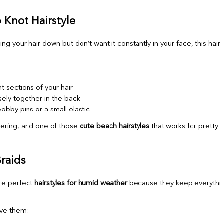
p Knot Hairstyle
ring your hair down but don’t want it constantly in your face, this hair
t sections of your hair
sely together in the back
obby pins or a small elastic
attering, and one of those
cute beach hairstyles
that works for prett
Braids
re perfect
hairstyles for humid weather
because they keep everythin
ve them: