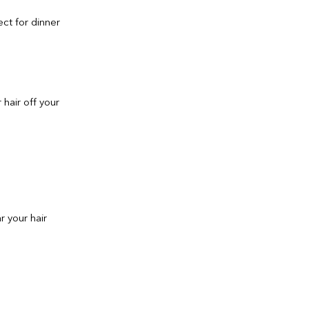
ect for dinner
 hair off your
r your hair