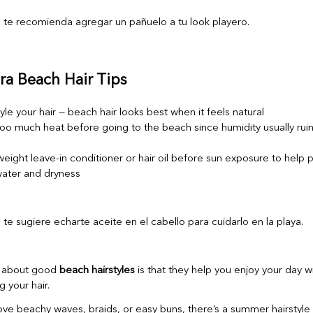
ra Beach Hair Tips
yle your hair — beach hair looks best when it feels natural
oo much heat before going to the beach since humidity usually ruins
weight leave-in conditioner or hair oil before sun exposure to help 
 water and dryness
g about good
beach hairstyles
is that they help you enjoy your day w
g your hair.
ve beachy waves, braids, or easy buns, there’s a summer hairstyle t