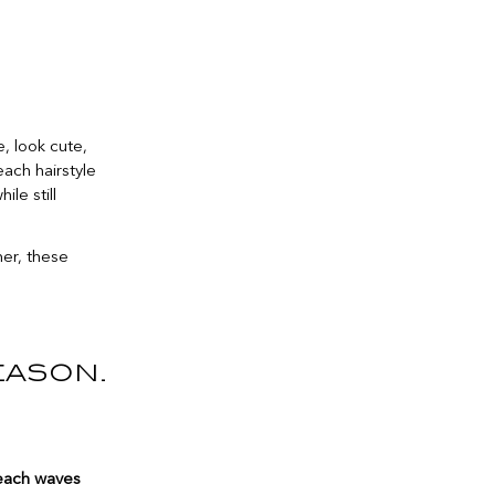
, look cute,
ach hairstyle
ile still
mer, these
eason.
each waves