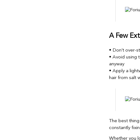
A Few Ext
• Don’t over-st
• Avoid using t
anyway
• Apply a light
hair from salt
The best thin
constantly fixin
Whether you lo