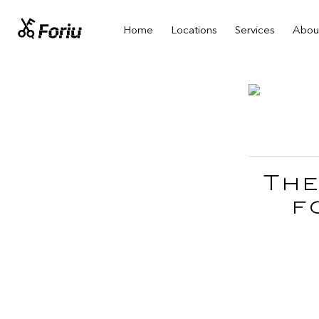
Home
Locations
Services
Abou
The
f