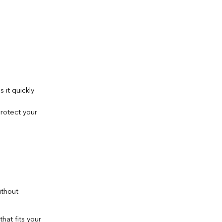
 it quickly
protect your
ithout
hat fits your