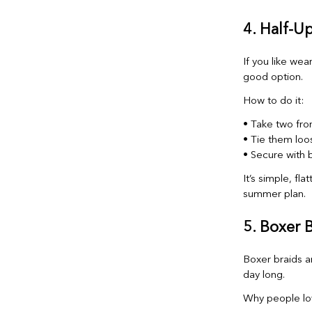
4. Half-U
If you like wea
good option.
How to do it:
• Take two fron
• Tie them loo
• Secure with b
It’s simple, fl
summer plan.
5. Boxer 
Boxer braids a
day long.
Why people lo