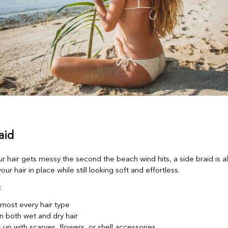
aid
ur hair gets messy the second the beach wind hits, a side braid is 
our hair in place while still looking soft and effortless.
:
lmost every hair type
n both wet and dry hair
 up with scarves, flowers, or shell accessories