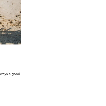
always a good