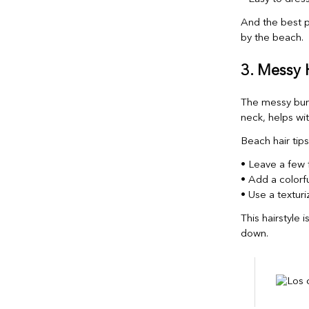
And the best pa
by the beach.
3. Messy
The messy bun
neck, helps with
Beach hair tips
• Leave a few f
• Add a colorf
• Use a texturi
This hairstyle 
down.