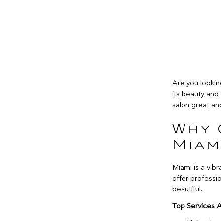
Are you lookin
its beauty and 
salon great and
Why 
Miam
Miami is a vibr
offer professio
beautiful.
Top Services A