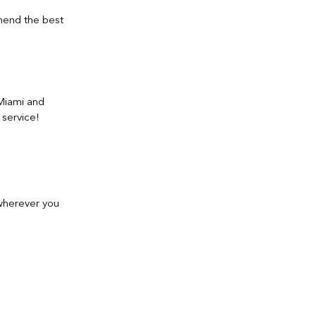
mmend the best
 Miami and
 service!
 wherever you