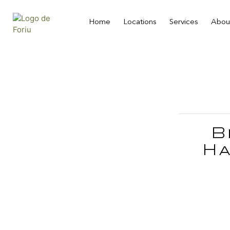
Home
Locations
Services
Abou
B
Ha