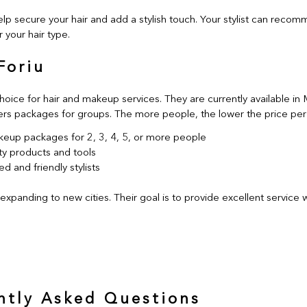
lp secure your hair and add a stylish touch. Your stylist can reco
 your hair type.
Foriu
choice for hair and makeup services. They are currently available in
ers packages for groups. The more people, the lower the price per
keup packages for 2, 3, 4, 5, or more people
ty products and tools
d and friendly stylists
 expanding to new cities. Their goal is to provide excellent service
ntly Asked Questions