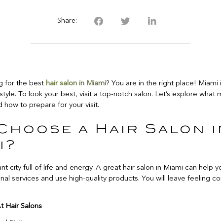
Share:
g for the best
hair salon in Miami
? You are in the right place! Miami
style. To look your best, visit a top-notch salon. Let’s explore what 
 how to prepare for your visit.
Choose a Hair Salon i
i?
ant city full of life and energy. A great hair salon in Miami can help 
nal services and use high-quality products. You will leave feeling c
t Hair Salons