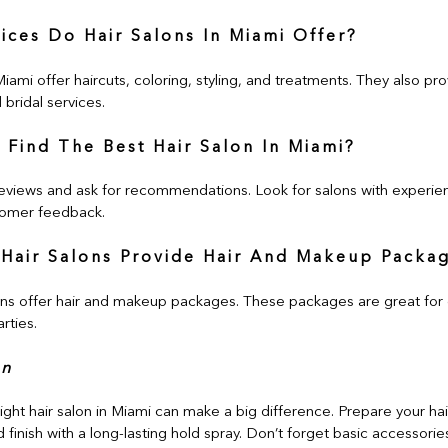
ices Do Hair Salons In Miami Offer?
Miami offer haircuts, coloring, styling, and treatments. They also pro
bridal services.
 Find The Best Hair Salon In Miami?
eviews and ask for recommendations. Look for salons with experien
omer feedback.
Hair Salons Provide Hair And Makeup Packa
ns offer hair and makeup packages. These packages are great for 
rties.
on
ght hair salon in Miami can make a big difference. Prepare your hai
 finish with a long-lasting hold spray. Don’t forget basic accessori