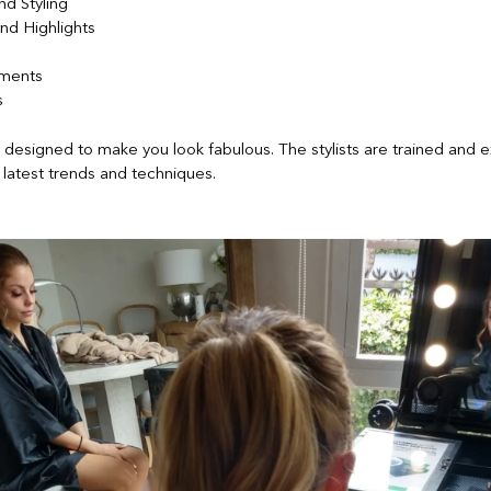
nd Styling
nd Highlights
tments
s
s designed to make you look fabulous. The stylists are trained and 
latest trends and techniques.