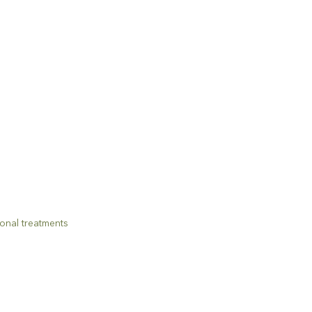
onal treatments