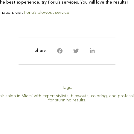
the best experience, try Foriu’s services. You will love the results!
ation, visit
Foriu’s blowout service
.
Share:
Tags:
ir salon in Miami with expert stylists
,
blowouts
,
coloring
,
and professi
for stunning results.