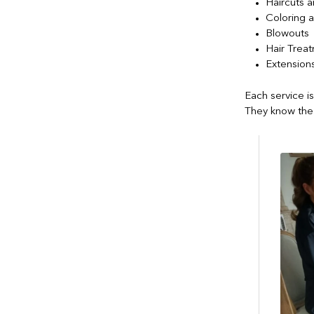
Haircuts a
Coloring a
Blowouts
Hair Trea
Extension
Each service i
They know the 