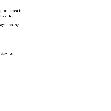
protectant is a
heat tool.
tays healthy
day. It’s
.