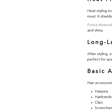
Heat styling to
must. It shield
Foriu’s blowout
and shiny.
Long-L
After styling, a
perfect for spe
Basic 
Hair accessori
Hairpins
Hairbands
Clips
Scrunchie