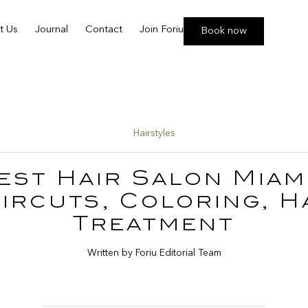
t Us
Journal
Contact
Join Foriu
Book now
Hairstyles
est Hair Salon Miami
ircuts, Coloring, H
Treatment
Written by Foriu Editorial Team