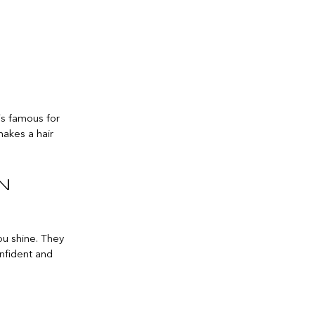
 is famous for
makes a hair
n
you shine. They
onfident and