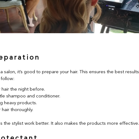
reparation
 a salon, it’s good to prepare your hair. This ensures the best result
follow:
hair the night before.
tle shampoo and conditioner.
ng heavy products.
 hair thoroughly.
s the stylist work better. It also makes the products more effective.
rotectant