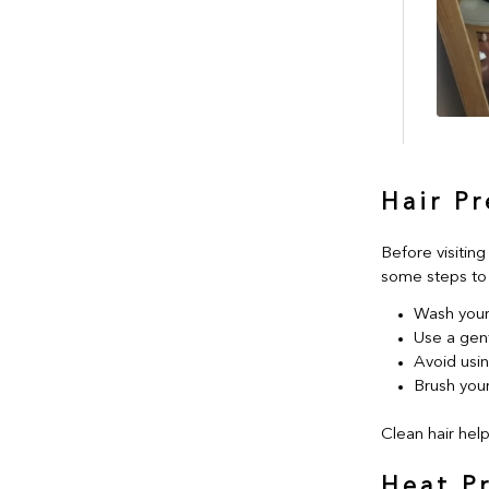
Hair P
Before visiting
some steps to 
Wash your 
Use a gen
Avoid usi
Brush your
Clean hair help
Heat P