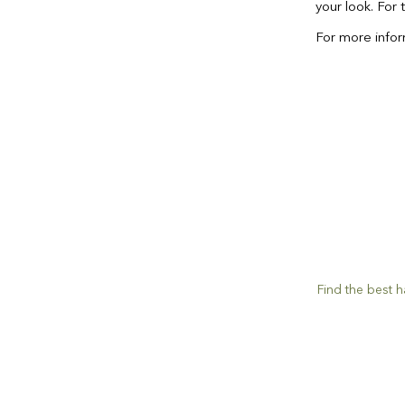
your look. For 
For more inform
Find the best ha