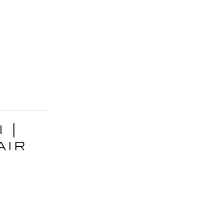
 |
air