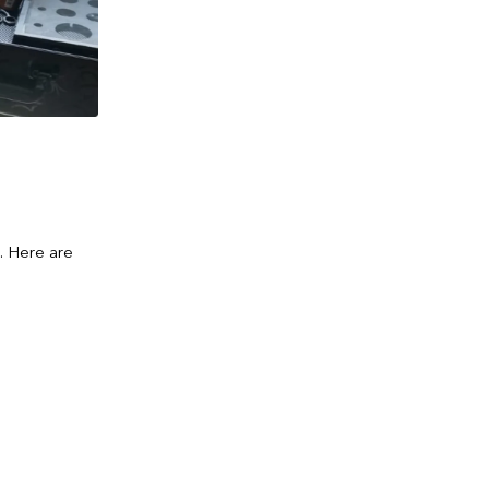
s. Here are