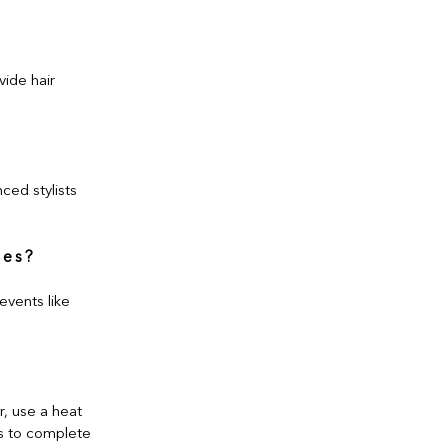
vide hair
ced stylists
ges?
events like
r, use a heat
es to complete