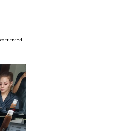
experienced.