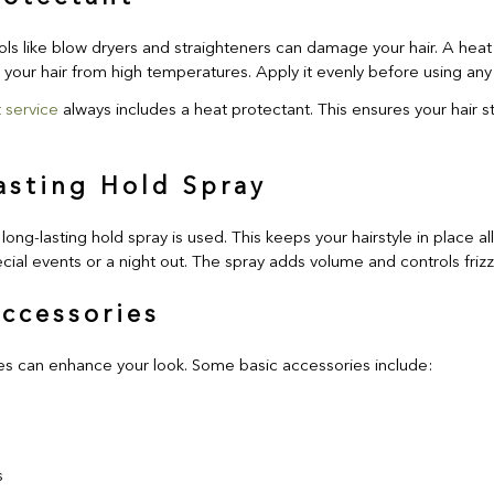
ols like blow dryers and straighteners can damage your hair. A heat 
s your hair from high temperatures. Apply it evenly before using any 
 service
always includes a heat protectant. This ensures your hair s
asting Hold Spray
 long-lasting hold spray is used. This keeps your hairstyle in place all 
cial events or a night out. The spray adds volume and controls frizz
Accessories
es can enhance your look. Some basic accessories include:
s