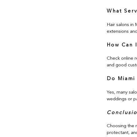
What Serv
Hair salons in 
extensions and 
How Can I
Check online r
and good cust
Do Miami 
Yes, many salo
weddings or pa
Conclusi
Choosing the ri
protectant, and