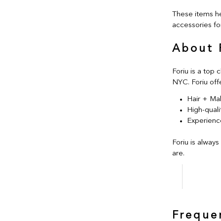
These items he
accessories for
About 
Foriu is a top 
NYC. Foriu off
Hair + Ma
High-quali
Experience
Foriu is always
are.
Freque