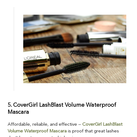
5.
CoverGirl LashBlast Volume Waterproof
Mascara
Affordable, reliable, and effective —
CoverGirl LashBlast
Volume Waterproof Mascara
is proof that great lashes