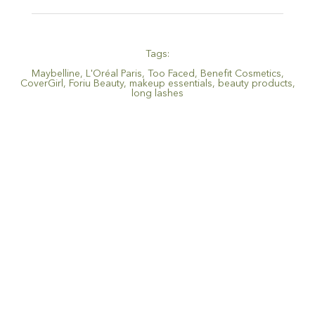
Tags:
Maybelline
,
L'Oréal Paris
,
Too Faced
,
Benefit Cosmetics
,
CoverGirl
,
Foriu Beauty
,
makeup essentials
,
beauty products
,
long lashes