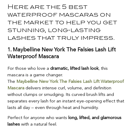
Here are the 5 best
waterproof mascaras on
the market to help you get
stunning, long-lasting
lashes that truly impress.
1.
Maybelline New York The Falsies Lash Lift
Waterproof Mascara
For those who love a
dramatic, lifted lash look
, this
mascara is a game changer.
The
Maybelline New York The Falsies Lash Lift Waterproof
Mascara
delivers intense curl, volume, and definition
without clumps or smudging. Its curved brush lifts and
separates every lash for an instant eye-opening effect that
lasts all day — even through heat and humidity.
Perfect for anyone who wants
long, lifted, and glamorous
lashes
with a natural feel.