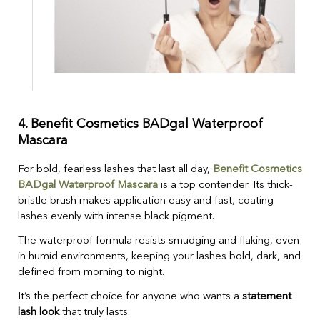
4.
Benefit Cosmetics BADgal Waterproof
Mascara
For bold, fearless lashes that last all day,
Benefit Cosmetics
BADgal Waterproof Mascara
is a top contender. Its thick-
bristle brush makes application easy and fast, coating
lashes evenly with intense black pigment.
The waterproof formula resists smudging and flaking, even
in humid environments, keeping your lashes bold, dark, and
defined from morning to night.
It’s the perfect choice for anyone who wants a
statement
lash look
that truly lasts.