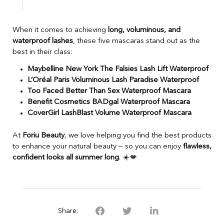
When it comes to achieving
long, voluminous, and
waterproof lashes
, these five mascaras stand out as the
best in their class:
Maybelline New York The Falsies Lash Lift Waterproof
L’Oréal Paris Voluminous Lash Paradise Waterproof
Too Faced Better Than Sex Waterproof Mascara
Benefit Cosmetics BADgal Waterproof Mascara
CoverGirl LashBlast Volume Waterproof Mascara
At
Foriu Beauty
, we love helping you find the best products
to enhance your natural beauty — so you can enjoy
flawless,
confident looks all summer long
. ☀️💋
Share: