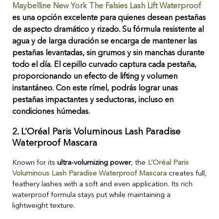
Maybelline New York The Falsies Lash Lift Waterproof
es una opción excelente para quienes desean pestañas
de aspecto dramático y rizado. Su fórmula resistente al
agua y de larga duración se encarga de mantener las
pestañas levantadas, sin grumos y sin manchas durante
todo el día. El cepillo curvado captura cada pestaña,
proporcionando un efecto de lifting y volumen
instantáneo. Con este rímel, podrás lograr unas
pestañas impactantes y seductoras, incluso en
condiciones húmedas.
2.
L’Oréal Paris Voluminous Lash Paradise
Waterproof Mascara
Known for its
ultra-volumizing power
, the
L’Oréal Paris
Voluminous Lash Paradise Waterproof Mascara
creates full,
feathery lashes with a soft and even application. Its rich
waterproof formula stays put while maintaining a
lightweight texture.