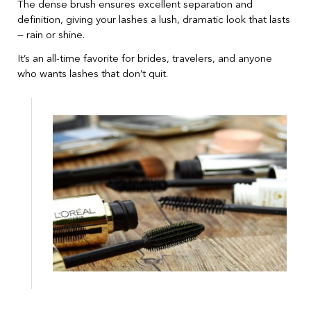
The dense brush ensures excellent separation and
definition, giving your lashes a lush, dramatic look that lasts
— rain or shine.
It’s an all-time favorite for brides, travelers, and anyone
who wants lashes that don’t quit.