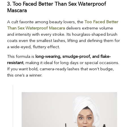
3.
Too Faced Better Than Sex Waterproof
Mascara
A cult favorite among beauty lovers, the
Too Faced Better
Than Sex Waterproof Mascara
delivers extreme volume
and intensity with every stroke. Its hourglass-shaped brush
coats even the smallest lashes, lifting and defining them for
a wide-eyed, fluttery effect.
This formula is
long-wearing, smudge-proof, and flake-
resistant
, making it ideal for long days or special occasions.
If you want bold, camera-ready lashes that won’t budge,
this one’s a winner.