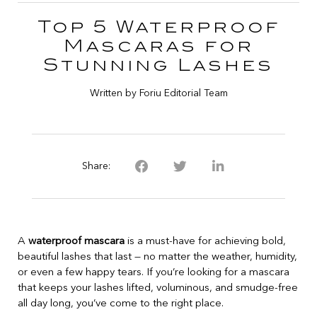
Top 5 Waterproof
Mascaras for
Stunning Lashes
Written by Foriu Editorial Team
Share:
A
waterproof mascara
is a must-have for achieving bold,
beautiful lashes that last — no matter the weather, humidity,
or even a few happy tears. If you’re looking for a mascara
that keeps your lashes lifted, voluminous, and smudge-free
all day long, you’ve come to the right place.