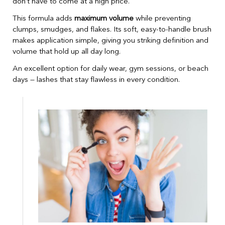
don’t have to come at a high price.
This formula adds
maximum volume
while preventing
clumps, smudges, and flakes. Its soft, easy-to-handle brush
makes application simple, giving you striking definition and
volume that hold up all day long.
An excellent option for daily wear, gym sessions, or beach
days — lashes that stay flawless in every condition.