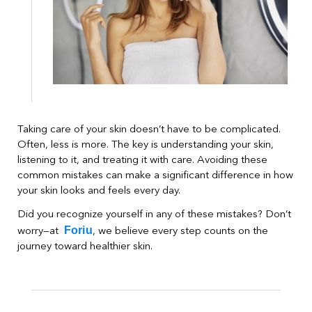
Taking care of your skin doesn’t have to be complicated.
Often, less is more. The key is understanding your skin,
listening to it, and treating it with care. Avoiding these
common mistakes can make a significant difference in how
your skin looks and feels every day.
Did you recognize yourself in any of these mistakes? Don’t
Foriu
worry—at
, we believe every step counts on the
journey toward healthier skin.