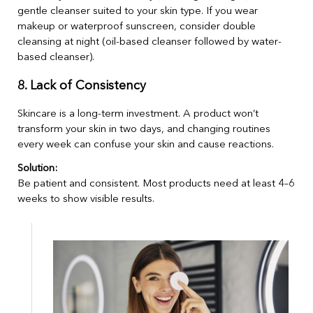
gentle cleanser suited to your skin type. If you wear
makeup or waterproof sunscreen, consider double
cleansing at night (oil-based cleanser followed by water-
based cleanser).
8. Lack of Consistency
Skincare is a long-term investment. A product won’t
transform your skin in two days, and changing routines
every week can confuse your skin and cause reactions.
Solution:
Be patient and consistent. Most products need at least 4–6
weeks to show visible results.