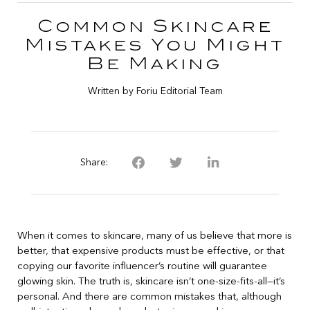
Common Skincare
Mistakes You Might
Be Making
Written by Foriu Editorial Team
Share:
When it comes to skincare, many of us believe that more is
better, that expensive products must be effective, or that
copying our favorite influencer’s routine will guarantee
glowing skin. The truth is, skincare isn’t one-size-fits-all—it’s
personal. And there are common mistakes that, although