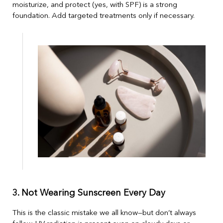
moisturize, and protect (yes, with SPF) is a strong
foundation. Add targeted treatments only if necessary.
3. Not Wearing Sunscreen Every Day
This is the classic mistake we all know—but don’t always