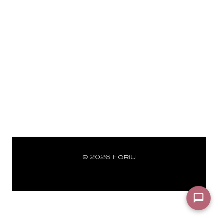
© 2026 Foriu