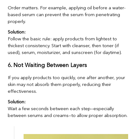
Order matters. For example, applying oil before a water-
based serum can prevent the serum from penetrating
properly.
Solution:
Follow the basic rule: apply products from lightest to
thickest consistency. Start with cleanser, then toner (if
used), serum, moisturizer, and sunscreen (for daytime).
6. Not Waiting Between Layers
If you apply products too quickly, one after another, your
skin may not absorb them properly, reducing their
effectiveness.
Solution:
Wait a few seconds between each step—especially
between serums and creams—to allow proper absorption.