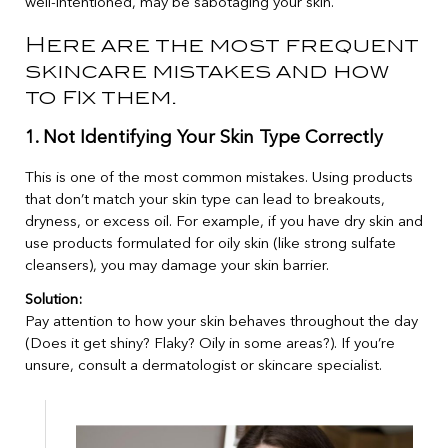
well-intentioned, may be sabotaging your skin.
Here are the most frequent
skincare mistakes and how
to fix them.
1. Not Identifying Your Skin Type Correctly
This is one of the most common mistakes. Using products
that don’t match your skin type can lead to breakouts,
dryness, or excess oil. For example, if you have dry skin and
use products formulated for oily skin (like strong sulfate
cleansers), you may damage your skin barrier.
Solution:
Pay attention to how your skin behaves throughout the day
(Does it get shiny? Flaky? Oily in some areas?). If you’re
unsure, consult a dermatologist or skincare specialist.