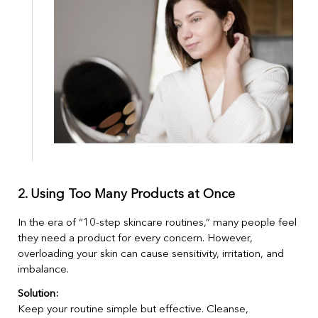
2. Using Too Many Products at Once
In the era of “10-step skincare routines,” many people feel
they need a product for every concern. However,
overloading your skin can cause sensitivity, irritation, and
imbalance.
Solution:
Keep your routine simple but effective. Cleanse,