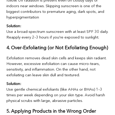
follow. UV radiation is present even on cloudy days or
indoors near windows. Skipping sunscreen is one of the
biggest contributors to premature aging, dark spots, and
hyperpigmentation
Solution:
Use a broad-spectrum sunscreen with at least SPF 30 daily.
Reapply every 2–3 hours if you’re exposed to sunlight.
4. Over-Exfoliating (or Not Exfoliating Enough)
Exfoliation removes dead skin cells and keeps skin radiant.
However, excessive exfoliation can cause micro-tears,
sensitivity, and inflammation. On the other hand, not
exfoliating can leave skin dull and textured.
Solution:
Use gentle chemical exfoliants (like AHAs or BHAs) 1–3
times per week depending on your skin type. Avoid harsh
physical scrubs with large, abrasive particles.
5. Applying Products in the Wrong Order