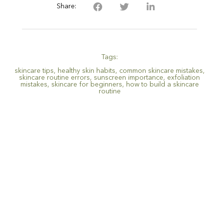
Share:
Tags:
skincare tips
,
healthy skin habits
,
common skincare mistakes
,
skincare routine errors
,
sunscreen importance
,
exfoliation
mistakes
,
skincare for beginners
,
how to build a skincare
routine