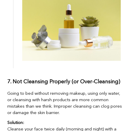
7. Not Cleansing Properly (or Over-Cleansing)
Going to bed without removing makeup, using only water,
or cleansing with harsh products are more common
mistakes than we think. Improper cleansing can clog pores
or damage the skin barrier.
Solution:
Cleanse your face twice daily (morning and night) with a