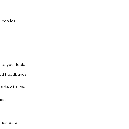
 to your look.
shed headbands
 side of a low
ids.