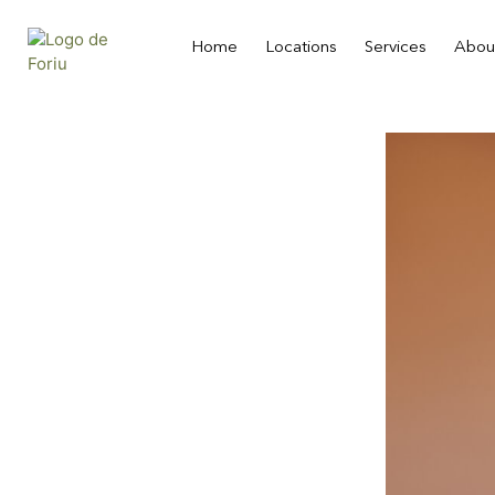
Home
Locations
Services
Abou