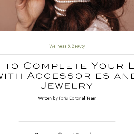
Wellness & Beauty
 to Complete Your 
with Accessories an
Jewelry
Written by Foriu Editorial Team