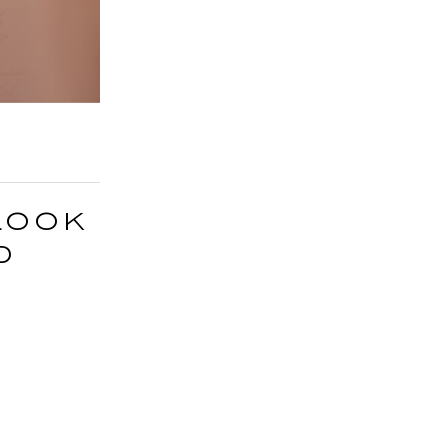
Look
d