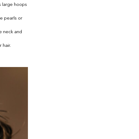
s large hoops
e pearls or
he neck and
 hair.