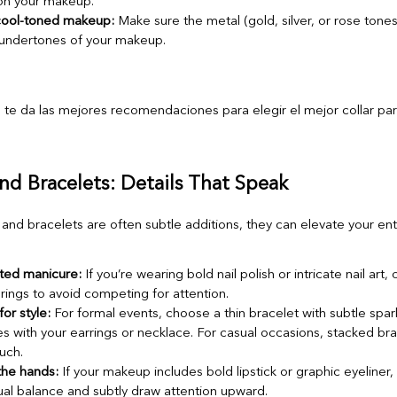
 on your makeup.
ool-toned makeup:
Make sure the metal (gold, silver, or rose tone
undertones of your makeup.
and Bracelets: Details That Speak
and bracelets are often subtle additions, they can elevate your ent
ated manicure:
If you’re wearing bold nail polish or intricate nail art, 
 rings to avoid competing for attention.
or style:
For formal events, choose a thin bracelet with subtle spar
s with your earrings or necklace. For casual occasions, stacked br
uch.
the hands:
If your makeup includes bold lipstick or graphic eyeliner,
ual balance and subtly draw attention upward.