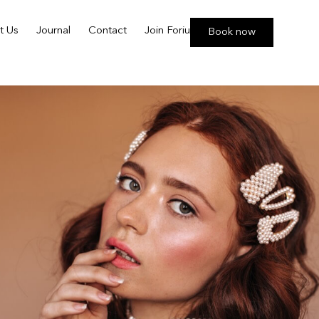
t Us
Journal
Contact
Join Foriu
Book now