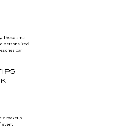
y. These small
nd personalized
essories can
tips
ok
 your makeup
 event.