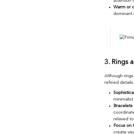
attention
Warm or c
dominant 
3. Rings 
Although rings 
refined details.
Sophistic
minimalist
Bracelets f
coordinate
relaxed to
Focus on 
create vis