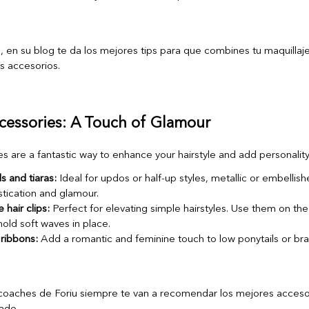
ccessories: A Touch of Glamour
s are a fantastic way to enhance your hairstyle and add personality
 and tiaras:
Ideal for updos or half-up styles, metallic or embelli
tication and glamour.
 hair clips:
Perfect for elevating simple hairstyles. Use them on the
hold soft waves in place.
ribbons:
Add a romantic and feminine touch to low ponytails or bra