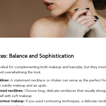
ces: Balance and Sophistication
ideal for complementing both makeup and hairstyle, but they mus
void overwhelming the look.
lines:
A statement necklace or choker can serve as the perfect fo
th subtle makeup and an updo.
osed necklines:
Choose long, delicate necklaces that visually elong
ell with soft makeup.
ontour makeup:
If you used contouring techniques, a delicate nec