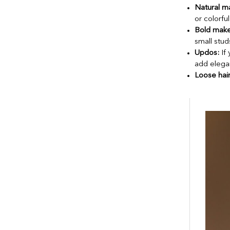
Natural m
or colorfu
Bold mak
small stud
Updos:
If 
add elega
Loose hair