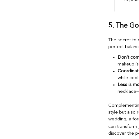
5. The Go
The secret to 
perfect balanc
Don’t com
makeup is 
Coordinate
while cool
Less is mo
necklace—
Complementing 
style but also 
wedding, a for
can transform 
discover the p