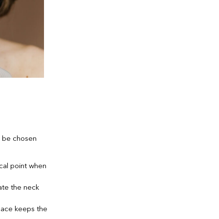
t be chosen
cal point when
ate the neck
klace keeps the