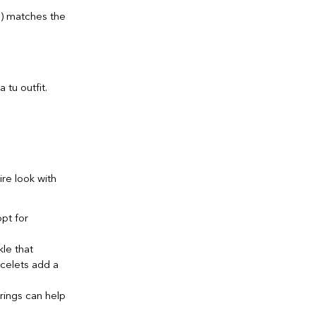
s) matches the
ire look with
opt for
kle that
acelets add a
 rings can help