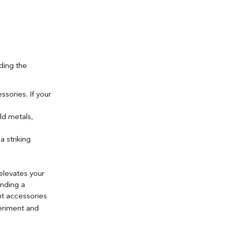
ding the
sories. If your
ld metals,
 striking
elevates your
ending a
ht accessories
riment and