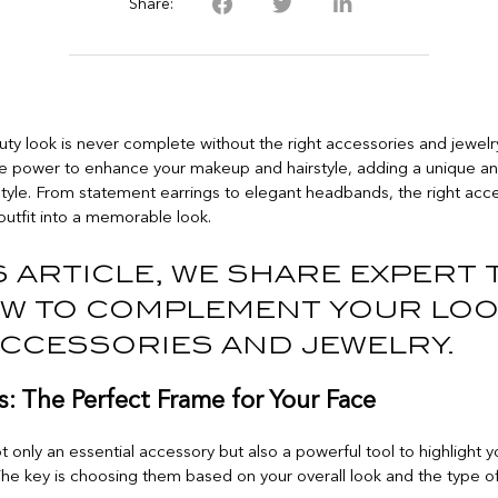
Share:
uty look is never complete without the right accessories and jewelr
he power to enhance your makeup and hairstyle, adding a unique a
style. From statement earrings to elegant headbands, the right acc
outfit into a memorable look.
s article, we share expert 
w to complement your lo
accessories and jewelry.
s: The Perfect Frame for Your Face
t only an essential accessory but also a powerful tool to highlight
 The key is choosing them based on your overall look and the type of