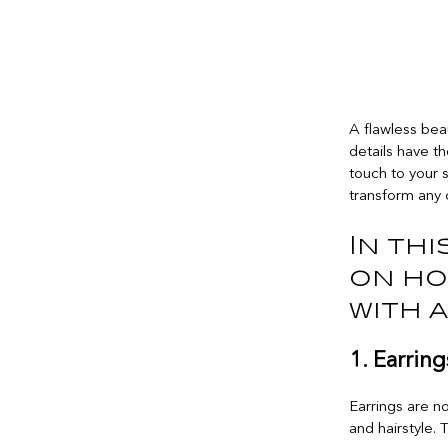
A flawless bea
details have t
touch to your 
transform any 
In thi
on ho
with 
1. Earring
Earrings are no
and hairstyle.