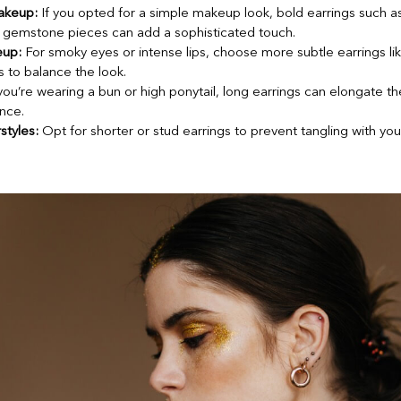
akeup:
If you opted for a simple makeup look, bold earrings such a
l gemstone pieces can add a sophisticated touch.
eup:
For smoky eyes or intense lips, choose more subtle earrings lik
s to balance the look.
you’re wearing a bun or high ponytail, long earrings can elongate t
nce.
styles:
Opt for shorter or stud earrings to prevent tangling with your