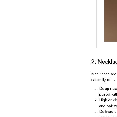
2. Neckla
Necklaces are 
carefully to a
Deep neck
paired wi
High or cl
and pair w
Defined c