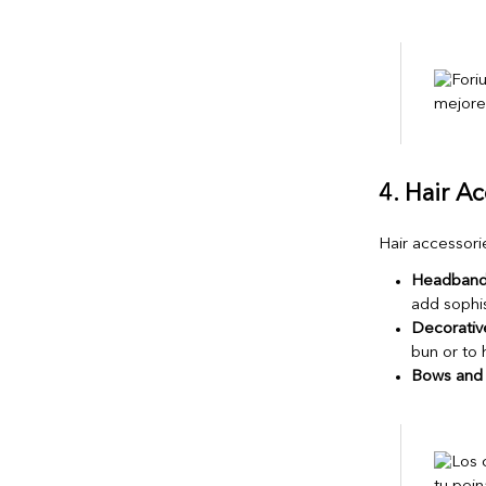
4. Hair A
Hair accessorie
Headbands
add sophis
Decorative
bun or to 
Bows and 