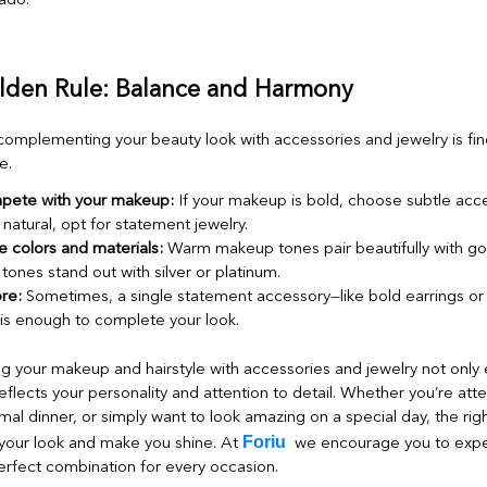
lden Rule: Balance and Harmony
complementing your beauty look with accessories and jewelry is fin
e.
pete with your makeup:
If your makeup is bold, choose subtle acces
natural, opt for statement jewelry.
 colors and materials:
Warm makeup tones pair beautifully with go
 tones stand out with silver or platinum.
re:
Sometimes, a single statement accessory—like bold earrings or a
is enough to complete your look.
your makeup and hairstyle with accessories and jewelry not only 
reflects your personality and attention to detail. Whether you’re att
mal dinner, or simply want to look amazing on a special day, the rig
Foriu
your look and make you shine. At
we encourage you to expe
erfect combination for every occasion.