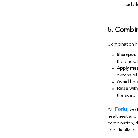
5. Combin
Combination ha
Shampoo f
the ends. 
Apply mas
excess oil 
Avoid heav
Rinse with
the scalp.
Foriu
At
, we 
healthiest and m
combination, t
specifically for