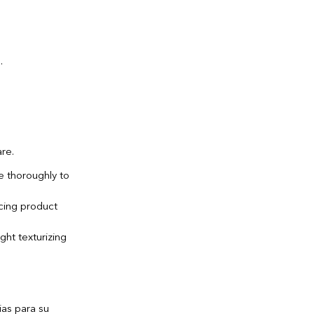
are.
e thoroughly to
ncing product
ht texturizing