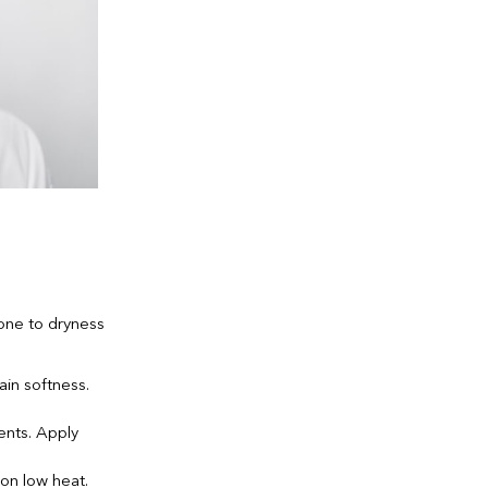
one to dryness
in softness.
ents. Apply
 on low heat.