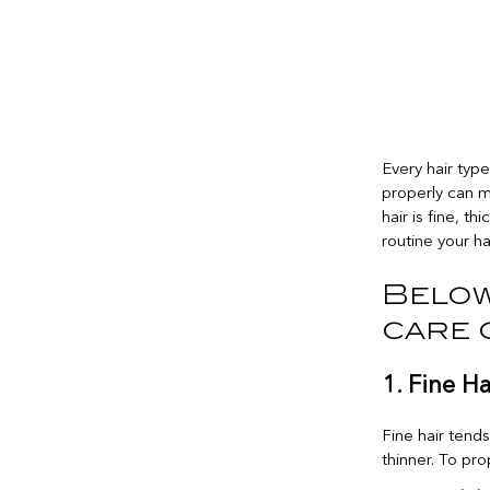
Every hair typ
properly can m
hair is fine, th
routine your ha
Below
care 
1. Fine H
Fine hair tend
thinner. To prop