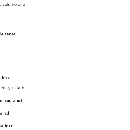
ge volume and
frizz.
ntle, sulfate-
r hair, which
e rich
 frizz.