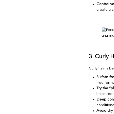
Control v
create a s
3. Curly H
Curly hair is b
Sulfate-f
free formu
Try the “
helps redu
Deep cond
conditione
Avoid dry 