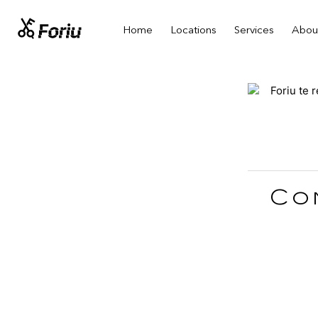
Home
Locations
Services
Abou
Co