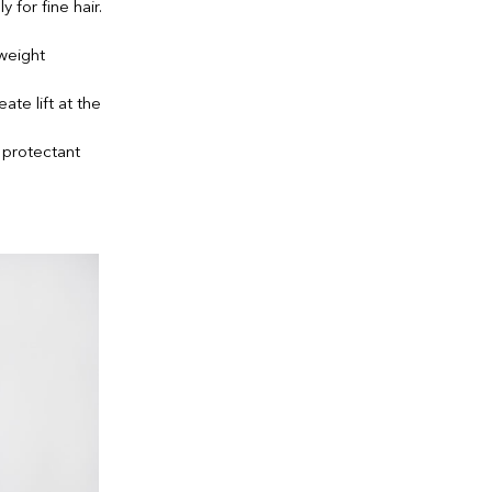
for fine hair.
tweight
ate lift at the
 protectant