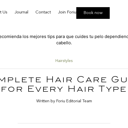
t Us
Journal
Contact
Join Foriu
Book now
Hairstyles
mplete Hair Care Gu
for Every Hair Type
Written by Foriu Editorial Team