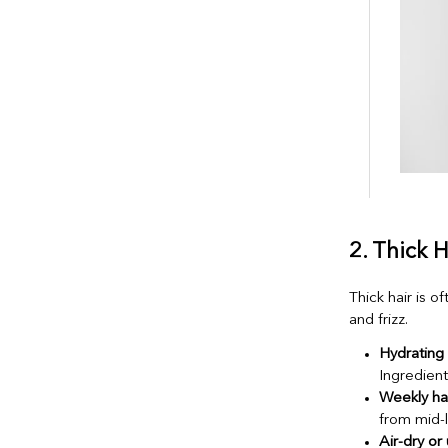
2. Thick 
Thick hair is 
and frizz.
Hydrating
Ingredient
Weekly ha
from mid-
Air-dry or 