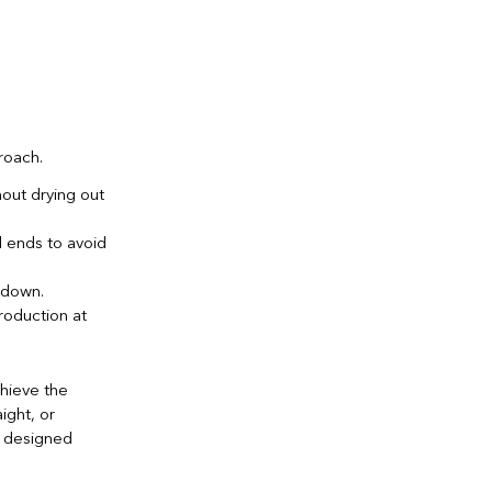
roach.
out drying out
 ends to avoid
 down.
roduction at
chieve the
aight, or
e designed