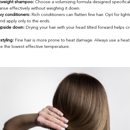
htweight shampoo:
Choose a volumizing formula designed specifically 
nse effectively without weighing it down.
y conditioners:
Rich conditioners can flatten fine hair. Opt for ligh
nd apply only to the ends.
upside down:
Drying your hair with your head tilted forward helps cre
styling:
Fine hair is more prone to heat damage. Always use a heat
e the lowest effective temperature.