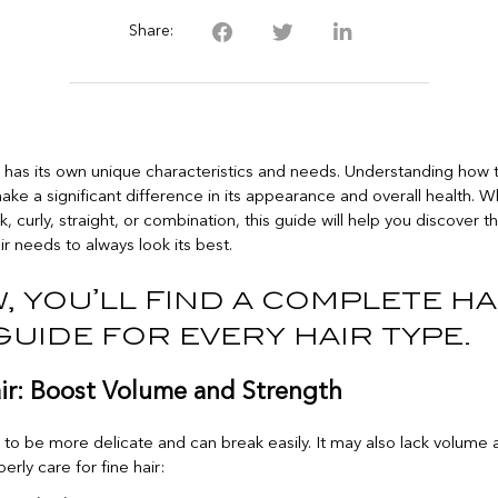
Share:
e has its own unique characteristics and needs. Understanding how to
ake a significant difference in its appearance and overall health. 
ick, curly, straight, or combination, this guide will help you discover 
ir needs to always look its best.
, you’ll find a complete ha
guide for every hair type.
air: Boost Volume and Strength
s to be more delicate and can break easily. It may also lack volume
erly care for fine hair: