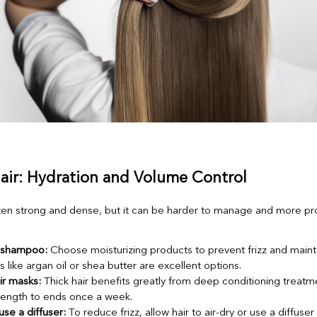
Hair: Hydration and Volume Control
often strong and dense, but it can be harder to manage and more pr
 shampoo:
Choose moisturizing products to prevent frizz and mainta
s like argan oil or shea butter are excellent options.
ir masks:
Thick hair benefits greatly from deep conditioning treatm
length to ends once a week.
use a diffuser:
To reduce frizz, allow hair to air-dry or use a diffuser