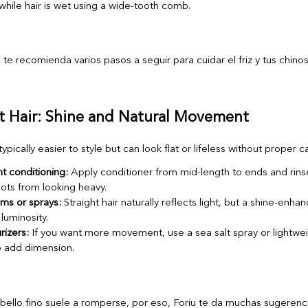
hile hair is wet using a wide-tooth comb.
ht Hair: Shine and Natural Movement
 typically easier to style but can look flat or lifeless without proper c
t conditioning:
Apply conditioner from mid-length to ends and rins
ots from looking heavy.
ms or sprays:
Straight hair naturally reflects light, but a shine-enha
luminosity.
rizers:
If you want more movement, use a sea salt spray or lightweig
o add dimension.