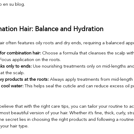
ation Hair: Balance and Hydration
ir often features oily roots and dry ends, requiring a balanced app
or combination hair:
Choose a formula that cleanses the scalp with
Focus application on the roots.
ks only to ends:
Use nourishing treatments only on mid-lengths and
at the scalp.
y products at the roots:
Always apply treatments from mid-length
 cool water:
This helps seal the cuticle and can reduce excess oil p
believe that with the right care tips, you can tailor your routine to a
ost beautiful version of your hair. Whether it’s fine, thick, curly, str
he secret lies in choosing the right products and following a routin
 your hair type.