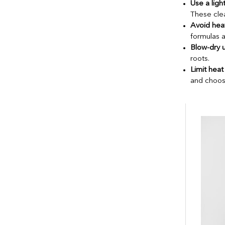
Use a lig
These clea
Avoid heav
formulas a
Blow-dry 
roots.
Limit heat 
and choos