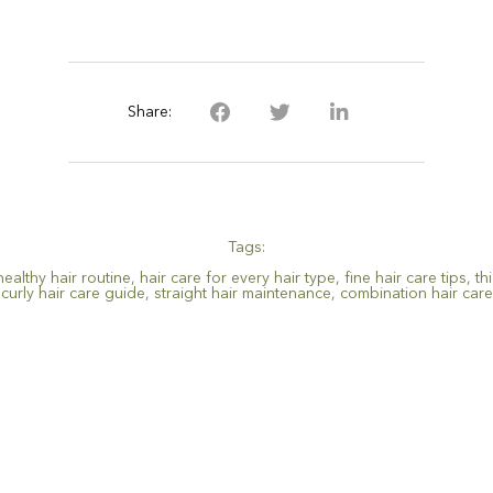
Share:
Tags:
healthy hair routine
,
hair care for every hair type
,
fine hair care tips
,
th
curly hair care guide
,
straight hair maintenance
,
combination hair care