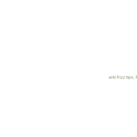
anti-frizz tips
,