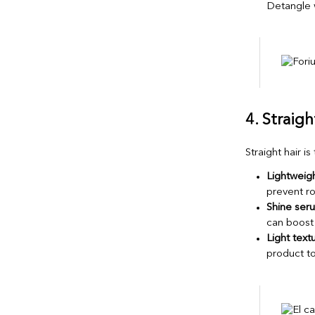
Detangle w
4. Straig
Straight hair is
Lightweigh
prevent ro
Shine seru
can boost 
Light textu
product t