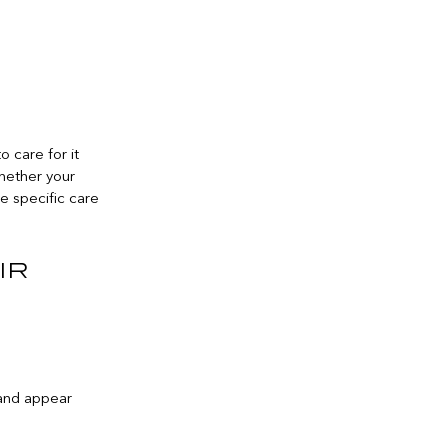
 care for it
Whether your
the specific care
ir
 and appear