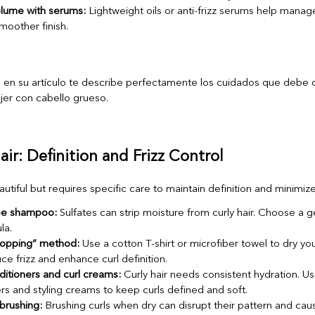
olume with serums:
Lightweight oils or anti-frizz serums help mana
moother finish.
air: Definition and Frizz Control
eautiful but requires specific care to maintain definition and minimize 
ree shampoo:
Sulfates can strip moisture from curly hair. Choose a ge
la.
plopping” method:
Use a cotton T-shirt or microfiber towel to dry you
ce frizz and enhance curl definition.
itioners and curl creams:
Curly hair needs consistent hydration. Us
rs and styling creams to keep curls defined and soft.
brushing:
Brushing curls when dry can disrupt their pattern and cause