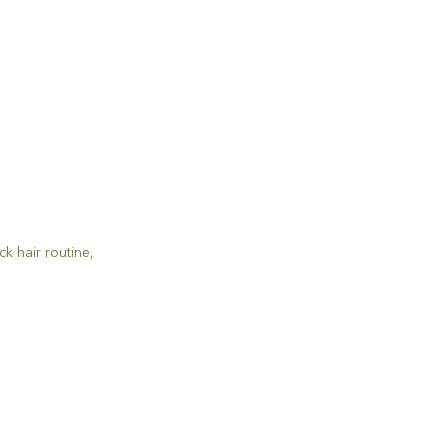
ick hair routine
,