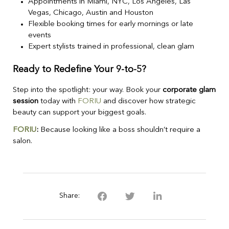
Appointments in Miami, NYC, Los Angeles, Las
Vegas, Chicago, Austin and Houston
Flexible booking times for early mornings or late
events
Expert stylists trained in professional, clean glam
Ready to Redefine Your 9-to-5?
Step into the spotlight: your way. Book your
corporate glam
session
today with
FORIU
and discover how strategic
beauty can support your biggest goals.
FORIU
:
Because looking like a boss shouldn’t require a
salon.
Share: