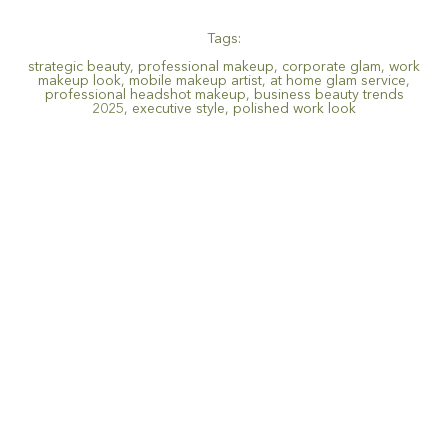
Tags:
strategic beauty
,
professional makeup
,
corporate glam
,
work
makeup look
,
mobile makeup artist
,
at home glam service
,
professional headshot makeup
,
business beauty trends
2025
,
executive style
,
polished work look