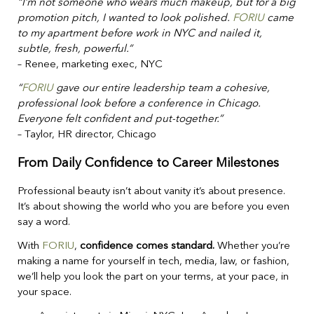
“I’m not someone who wears much makeup, but for a big
promotion pitch, I wanted to look polished.
FORIU
came
to my apartment before work in NYC and nailed it,
subtle, fresh, powerful.”
– Renee, marketing exec, NYC
“
FORIU
gave our entire leadership team a cohesive,
professional look before a conference in Chicago.
Everyone felt confident and put-together.”
– Taylor, HR director, Chicago
From Daily Confidence to Career Milestones
Professional beauty isn’t about vanity it’s about presence.
It’s about showing the world who you are before you even
say a word.
With
FORIU
,
confidence comes standard.
Whether you’re
making a name for yourself in tech, media, law, or fashion,
we’ll help you look the part on your terms, at your pace, in
your space.