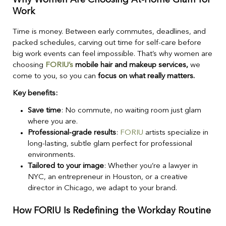
Work
Time is money. Between early commutes, deadlines, and
packed schedules, carving out time for self-care before
big work events can feel impossible. That’s why women are
choosing
FORIU’s
mobile hair and makeup services,
we
come to you, so you can
focus on what really matters.
Key benefits:
Save time
: No commute, no waiting room just glam
where you are.
Professional-grade results
:
FORIU
artists specialize in
long-lasting, subtle glam perfect for professional
environments.
Tailored to your image
: Whether you’re a lawyer in
NYC, an entrepreneur in Houston, or a creative
director in Chicago, we adapt to your brand.
How FORIU Is Redefining the Workday Routine