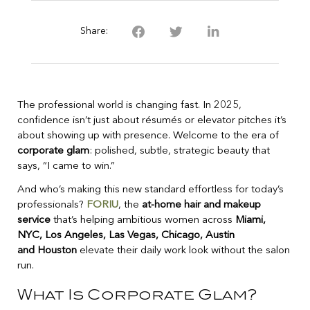
Share:
The professional world is changing fast. In 2025,
confidence isn’t just about résumés or elevator pitches it’s
about showing up with presence. Welcome to the era of
corporate glam
: polished, subtle, strategic beauty that
says, “I came to win.”
And who’s making this new standard effortless for today’s
professionals?
FORIU
, the
at-home hair and makeup
service
that’s helping ambitious women across
Miami,
NYC, Los Angeles, Las Vegas, Chicago, Austin
and Houston
elevate their daily work look without the salon
run.
What Is Corporate Glam?