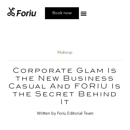
Book now
Book your Service
Makeup
Corporate Glam Is
the New Business
Casual And FORIU Is
the Secret Behind
It
Written by Foriu Editorial Team