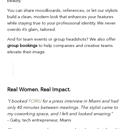
beauty.
You can share moodboards, references, or let our stylists
build a clean, modern look that enhances your features
while staying true to your professional identity. We never
overdo it’s glam, tailored.
And for team events or group headshots? We also offer
group bookings
to help companies and creative teams
elevate their image.
Real Women. Real Impact.
“I booked
FORIU
for a press interview in Miami and had
only 40 minutes between meetings. The stylist came to
my coworking space, and I felt and looked amazing.”
– Gaby, tech entrepreneur, Miami