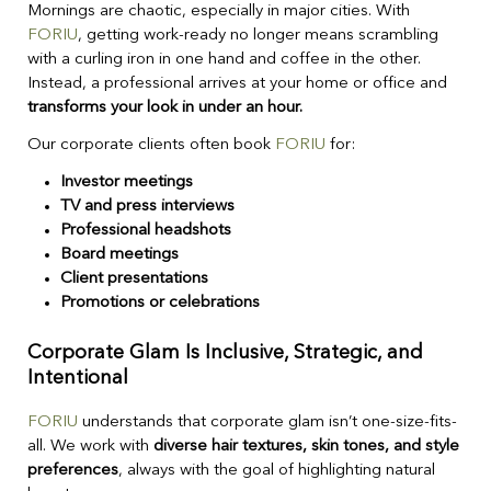
Mornings are chaotic, especially in major cities. With
FORIU
, getting work-ready no longer means scrambling
with a curling iron in one hand and coffee in the other.
Instead, a professional arrives at your home or office and
transforms your look in under an hour.
Our corporate clients often book
FORIU
for:
Investor meetings
TV and press interviews
Professional headshots
Board meetings
Client presentations
Promotions or celebrations
Corporate Glam Is Inclusive, Strategic, and
Intentional
FORIU
understands that corporate glam isn’t one-size-fits-
all. We work with
diverse hair textures, skin tones, and style
preferences
, always with the goal of highlighting natural