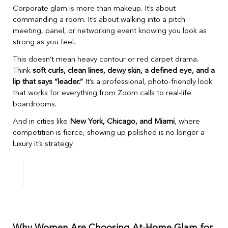
Corporate glam is more than makeup. It’s about
commanding a room. It’s about walking into a pitch
meeting, panel, or networking event knowing you look as
strong as you feel.
This doesn’t mean heavy contour or red carpet drama.
Think
soft curls, clean lines, dewy skin, a defined eye, and a
lip that says “leader.”
It’s a professional, photo-friendly look
that works for everything from Zoom calls to real-life
boardrooms.
And in cities like
New York, Chicago, and Miami
, where
competition is fierce, showing up polished is no longer a
luxury it’s strategy.
Why Women Are Choosing At-Home Glam for