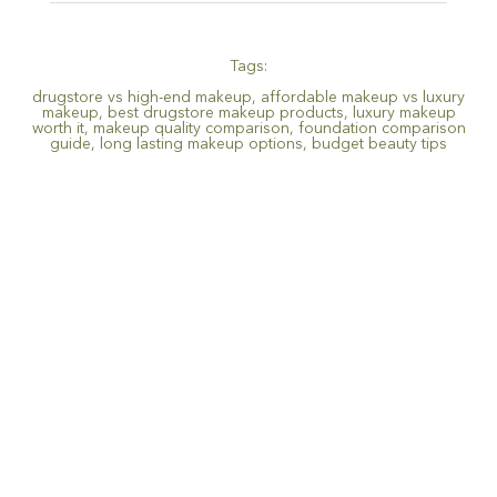
Tags:
drugstore vs high-end makeup
,
affordable makeup vs luxury
makeup
,
best drugstore makeup products
,
luxury makeup
worth it
,
makeup quality comparison
,
foundation comparison
guide
,
long lasting makeup options
,
budget beauty tips