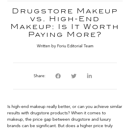
Drugstore Makeup
vs. High-End
Makeup: Is It Worth
Paying More?
Written by Foriu Editorial Team
Share:
Is high-end makeup really better, or can you achieve similar
results with drugstore products? When it comes to
makeup, the price gap between drugstore and luxury
brands can be significant. But does a higher price truly