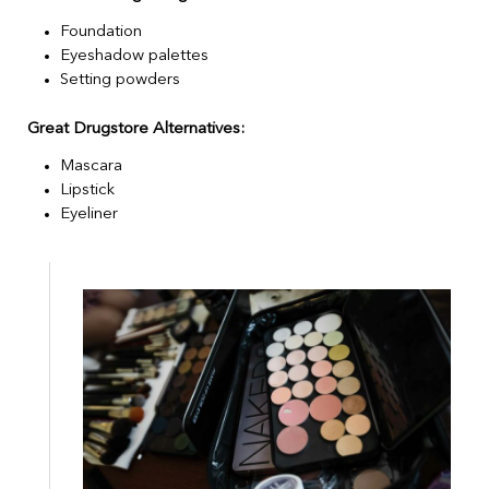
Foundation
Eyeshadow palettes
Setting powders
Great Drugstore Alternatives:
Mascara
Lipstick
Eyeliner