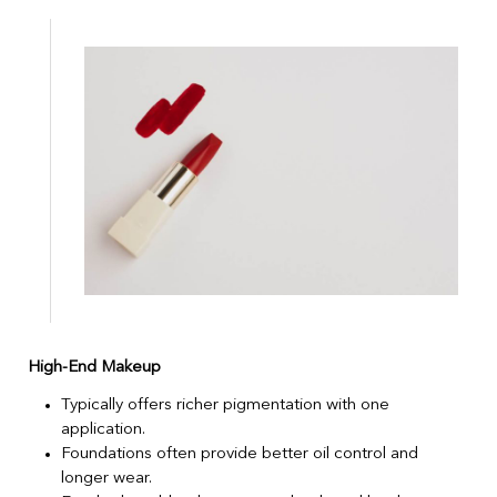
High-End Makeup
Typically offers richer pigmentation with one
application.
Foundations often provide better oil control and
longer wear.