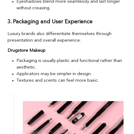
Eyeshadows blend more seamlessly and last longer
without creasing.
3. Packaging and User Experience
Luxury brands also differentiate themselves through
presentation and overall experience.
Drugstore Makeup
Packaging is usually plastic and functional rather than
aesthetic.
Applicators may be simpler in design.
Textures and scents can feel more basic.