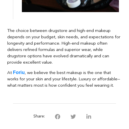
The choice between drugstore and high-end makeup
depends on your budget, skin needs, and expectations for
longevity and performance. High-end makeup often
delivers refined formulas and superior wear, while
drugstore options have evolved dramatically and can
provide excellent value.
Foriu
At
, we believe the best makeup is the one that
works for your skin and your lifestyle. Luxury or affordable—
what matters most is how confident you feel wearing it.
Share: