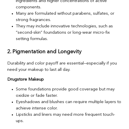
ingredients and higher concentrations of active
components.
Many are formulated without parabens, sulfates, or
strong fragrances.
They may include innovative technologies, such as
“second-skin” foundations or long-wear micro-fix
setting formulas.
2. Pigmentation and Longevity
Durability and color payoff are essential—especially if you
need your makeup to last all day.
Drugstore Makeup
Some foundations provide good coverage but may
oxidize or fade faster.
Eyeshadows and blushes can require multiple layers to
achieve intense color.
Lipsticks and liners may need more frequent touch-
ups.