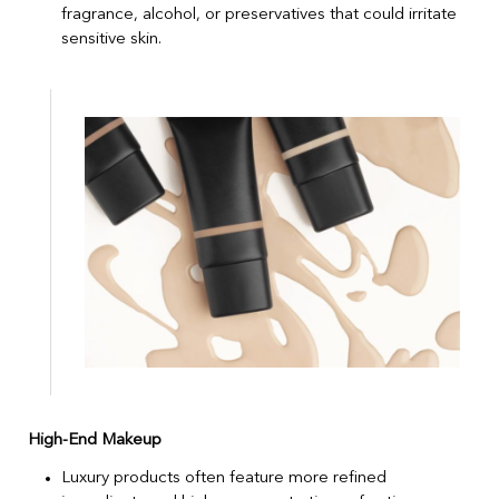
fragrance, alcohol, or preservatives that could irritate
sensitive skin.
High-End Makeup
Luxury products often feature more refined