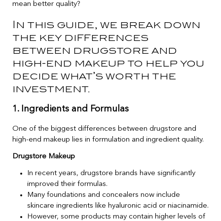
mean better quality?
In this guide, we break down
the key differences
between drugstore and
high-end makeup to help you
decide what’s worth the
investment.
1. Ingredients and Formulas
One of the biggest differences between drugstore and
high-end makeup lies in formulation and ingredient quality.
Drugstore Makeup
In recent years, drugstore brands have significantly
improved their formulas.
Many foundations and concealers now include
skincare ingredients like hyaluronic acid or niacinamide.
However, some products may contain higher levels of