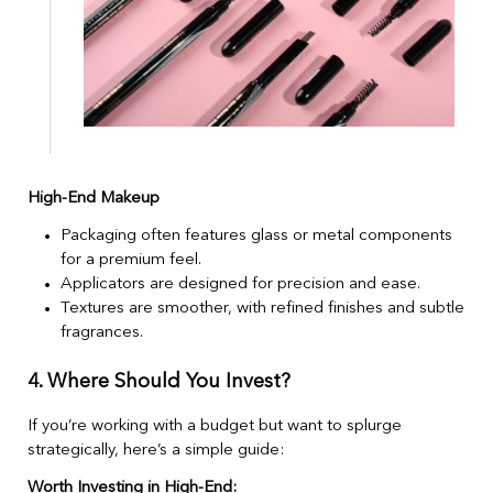
High-End Makeup
Packaging often features glass or metal components
for a premium feel.
Applicators are designed for precision and ease.
Textures are smoother, with refined finishes and subtle
fragrances.
4. Where Should You Invest?
If you’re working with a budget but want to splurge
strategically, here’s a simple guide:
Worth Investing in High-End: