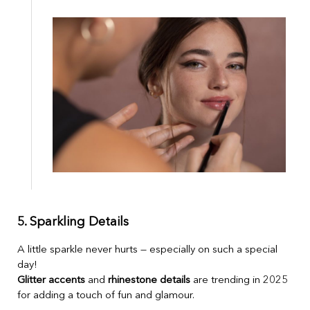
5. Sparkling Details
A little sparkle never hurts — especially on such a special
day!
Glitter accents
and
rhinestone details
are trending in 2025
for adding a touch of fun and glamour.