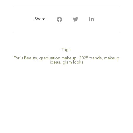
Share:
Tags:
Foriu Beauty
,
graduation makeup
,
2025 trends
,
makeup
ideas
,
glam looks