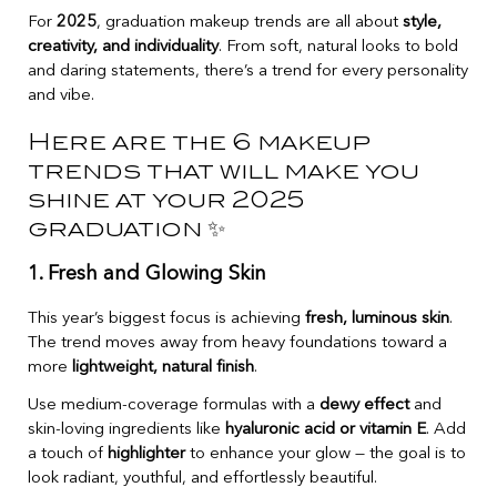
For
2025
, graduation makeup trends are all about
style,
creativity, and individuality
. From soft, natural looks to bold
and daring statements, there’s a trend for every personality
and vibe.
Here are the 6 makeup
trends that will make you
shine at your 2025
graduation ✨
1. Fresh and Glowing Skin
This year’s biggest focus is achieving
fresh, luminous skin
.
The trend moves away from heavy foundations toward a
more
lightweight, natural finish
.
Use medium-coverage formulas with a
dewy effect
and
skin-loving ingredients like
hyaluronic acid or vitamin E
. Add
a touch of
highlighter
to enhance your glow — the goal is to
look radiant, youthful, and effortlessly beautiful.