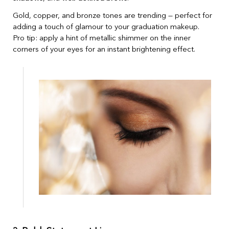
Gold, copper, and bronze tones are trending — perfect for
adding a touch of glamour to your graduation makeup.
Pro tip: apply a hint of metallic shimmer on the inner
corners of your eyes for an instant brightening effect.