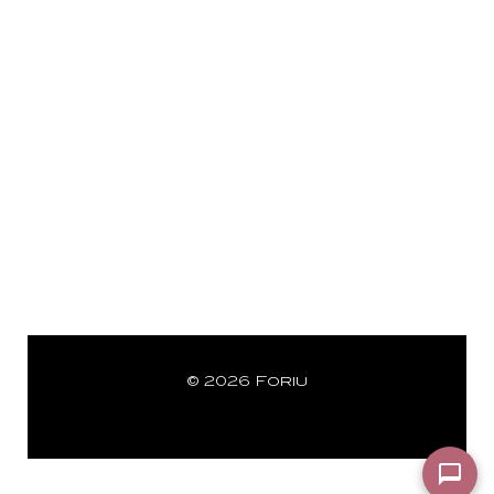
© 2026 Foriu