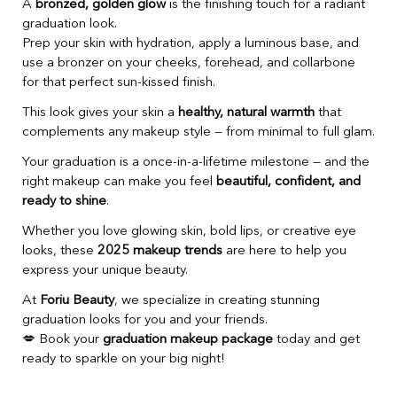
A
bronzed, golden glow
is the finishing touch for a radiant
graduation look.
Prep your skin with hydration, apply a luminous base, and
use a bronzer on your cheeks, forehead, and collarbone
for that perfect sun-kissed finish.
This look gives your skin a
healthy, natural warmth
that
complements any makeup style — from minimal to full glam.
Your graduation is a once-in-a-lifetime milestone — and the
right makeup can make you feel
beautiful, confident, and
ready to shine
.
Whether you love glowing skin, bold lips, or creative eye
looks, these
2025 makeup trends
are here to help you
express your unique beauty.
At
Foriu Beauty
, we specialize in creating stunning
graduation looks for you and your friends.
💋 Book your
graduation makeup package
today and get
ready to sparkle on your big night!