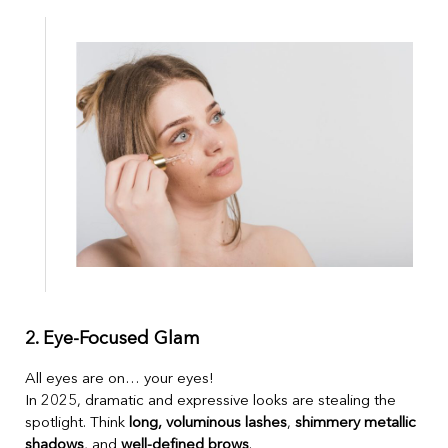
2. Eye-Focused Glam
All eyes are on… your eyes!
In 2025, dramatic and expressive looks are stealing the
spotlight. Think
long, voluminous lashes
,
shimmery metallic
shadows
, and
well-defined brows
.