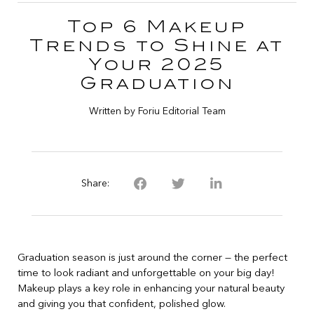
Top 6 Makeup
Trends to Shine at
Your 2025
Graduation
Written by Foriu Editorial Team
Share:
Graduation season is just around the corner — the perfect
time to look radiant and unforgettable on your big day!
Makeup plays a key role in enhancing your natural beauty
and giving you that confident, polished glow.