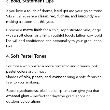
3. Bold, Statement Lips
If you love a touch of drama,
bold lips
are your go-to trend.
Vibrant shades like
classic red, fuchsia, and burgundy
are
making a statement this year.
Choose a
matte finish
for a chic, sophisticated vibe, or go
with a
soft gloss
for a flirty, youthful touch. Either way, bold
lips will add confidence and personality to your graduation
look.
4. Soft Pastel Tones
For those who prefer a more romantic and dreamy look,
pastel colors
are a must.
Shades of
pink, peach, and lavender
bring a soft, feminine
feel to your makeup.
Pastel eyeshadows, blushes, or lip tints can give you that
ethereal glow
— perfect for daytime graduations or
outdoor celebrations.