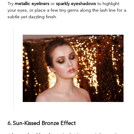
Try
metallic eyeliners
or
sparkly eyeshadows
to highlight
your eyes, or place a few tiny gems along the lash line for a
subtle yet dazzling finish.
6. Sun-Kissed Bronze Effect