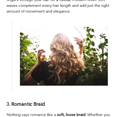
fingers through your hair for a casual, modern finish. Soft
waves complement every hair length and add just the right
amount of movement and elegance.
3. Romantic Braid
Nothing says romance like a
soft, loose braid
. Whether you