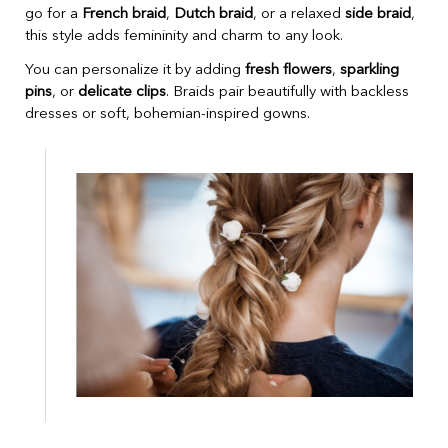
go for a
French braid
,
Dutch braid
, or a relaxed
side braid
,
this style adds femininity and charm to any look.
You can personalize it by adding
fresh flowers
,
sparkling
pins
, or
delicate clips
. Braids pair beautifully with backless
dresses or soft, bohemian-inspired gowns.