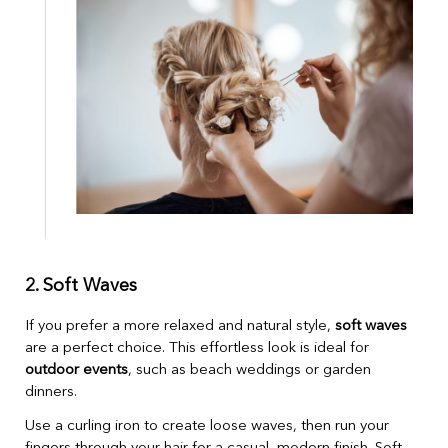
2. Soft Waves
If you prefer a more relaxed and natural style,
soft waves
are a perfect choice. This effortless look is ideal for
outdoor events
, such as beach weddings or garden
dinners.
Use a curling iron to create loose waves, then run your