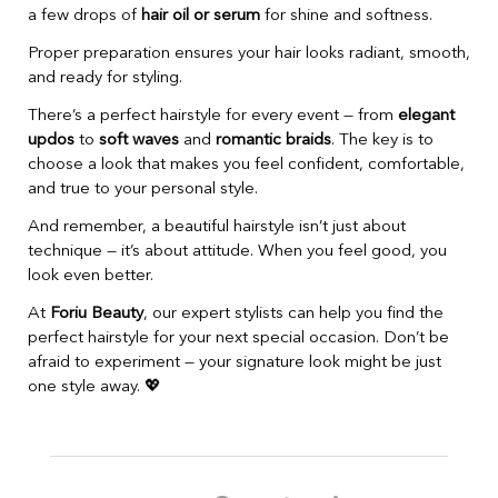
a few drops of
hair oil or serum
for shine and softness.
Proper preparation ensures your hair looks radiant, smooth,
and ready for styling.
There’s a perfect hairstyle for every event — from
elegant
updos
to
soft waves
and
romantic braids
. The key is to
choose a look that makes you feel confident, comfortable,
and true to your personal style.
And remember, a beautiful hairstyle isn’t just about
technique — it’s about attitude. When you feel good, you
look even better.
At
Foriu Beauty
, our expert stylists can help you find the
perfect hairstyle for your next special occasion. Don’t be
afraid to experiment — your signature look might be just
one style away. 💖