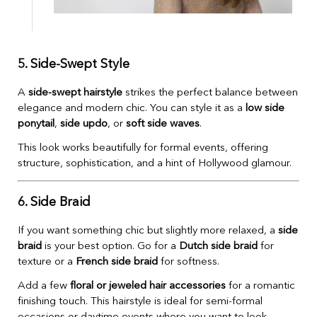
5. Side-Swept Style
A
side-swept hairstyle
strikes the perfect balance between
elegance and modern chic. You can style it as a
low side
ponytail
,
side updo
, or
soft side waves
.
This look works beautifully for formal events, offering
structure, sophistication, and a hint of Hollywood glamour.
6. Side Braid
If you want something chic but slightly more relaxed, a
side
braid
is your best option. Go for a
Dutch side braid
for
texture or a
French side braid
for softness.
Add a few
floral or jeweled hair accessories
for a romantic
finishing touch. This hairstyle is ideal for semi-formal