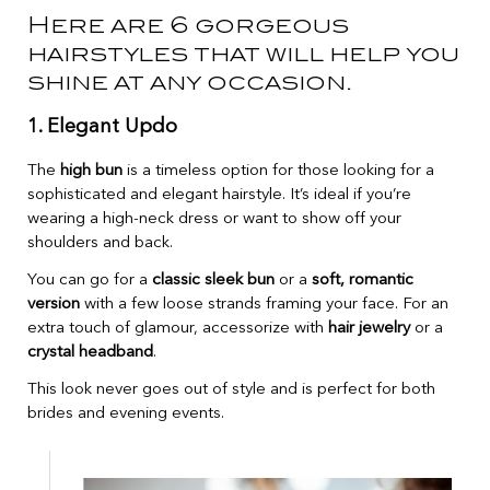
Here are 6 gorgeous
hairstyles that will help you
shine at any occasion.
1. Elegant Updo
The
high bun
is a timeless option for those looking for a
sophisticated and elegant hairstyle. It’s ideal if you’re
wearing a high-neck dress or want to show off your
shoulders and back.
You can go for a
classic sleek bun
or a
soft, romantic
version
with a few loose strands framing your face. For an
extra touch of glamour, accessorize with
hair jewelry
or a
crystal headband
.
This look never goes out of style and is perfect for both
brides and evening events.