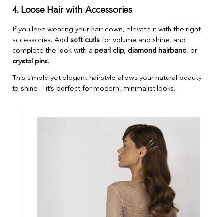
4. Loose Hair with Accessories
If you love wearing your hair down, elevate it with the right
accessories. Add
soft curls
for volume and shine, and
complete the look with a
pearl clip
,
diamond hairband
, or
crystal pins
.
This simple yet elegant hairstyle allows your natural beauty
to shine — it’s perfect for modern, minimalist looks.