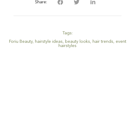
Share:
Tags:
Foriu Beauty
,
hairstyle ideas
,
beauty looks
,
hair trends
,
event
hairstyles