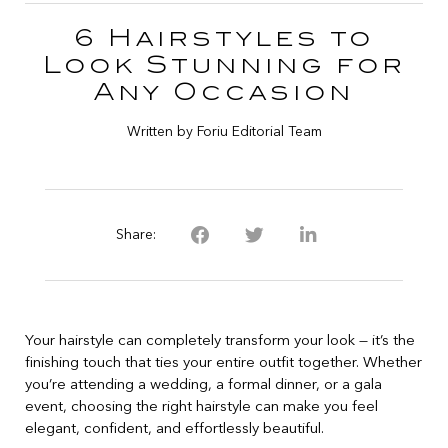
6 Hairstyles to
Look Stunning for
Any Occasion
Written by Foriu Editorial Team
Share:
Your hairstyle can completely transform your look — it’s the
finishing touch that ties your entire outfit together. Whether
you’re attending a wedding, a formal dinner, or a gala
event, choosing the right hairstyle can make you feel
elegant, confident, and effortlessly beautiful.