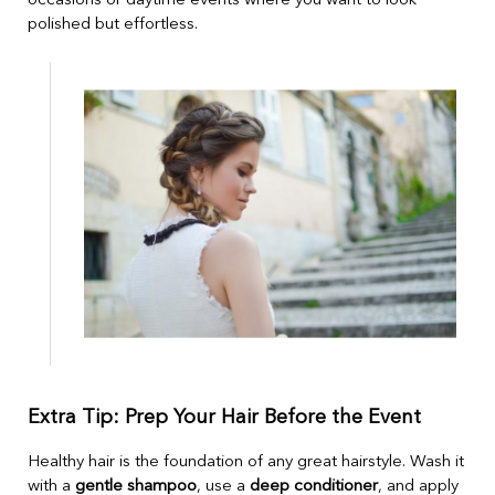
occasions or daytime events where you want to look
polished but effortless.
Extra Tip: Prep Your Hair Before the Event
Healthy hair is the foundation of any great hairstyle. Wash it
with a
gentle shampoo
, use a
deep conditioner
, and apply