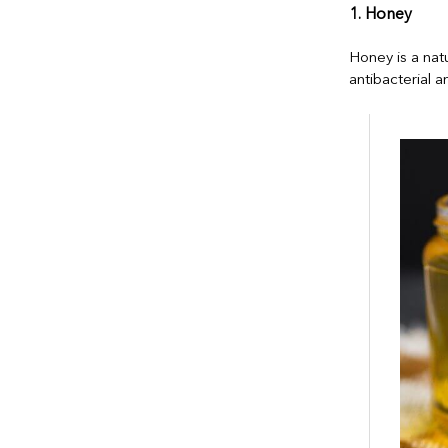
1. Honey
Honey is a nat
antibacterial a