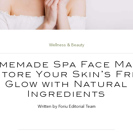
Wellness & Beauty
memade Spa Face Ma
tore Your Skin’s F
Glow with Natural
Ingredients
Written by Foriu Editorial Team