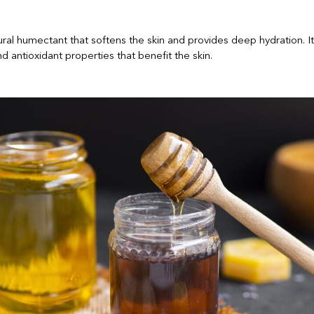
ural humectant that softens the skin and provides deep hydration. It
nd antioxidant properties that benefit the skin.