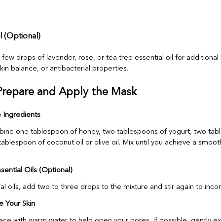
il (Optional)
ew drops of lavender, rose, or tea tree essential oil for additional
skin balance, or antibacterial properties.
Prepare and Apply the Mask
e Ingredients
bine one tablespoon of honey, two tablespoons of yogurt, two tab
ablespoon of coconut oil or olive oil. Mix until you achieve a smoot
ential Oils (Optional)
ial oils, add two to three drops to the mixture and stir again to inco
e Your Skin
ace with warm water to help open your pores. If possible, gently ex