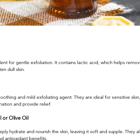
lent for gentle exfoliation. It contains lactic acid, which helps remo
en dull skin.
oothing and mild exfoliating agent. They are ideal for sensitive skin
ation and provide relief.
 or Olive Oil
eply hydrate and nourish the skin, leaving it soft and supple. They al
nd antioxidant benefits.