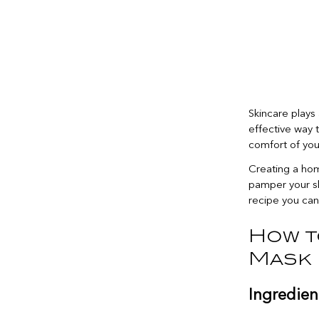
Skincare plays 
effective way t
comfort of yo
Creating a hom
pamper your sk
recipe you can
How t
Mask
Ingredien