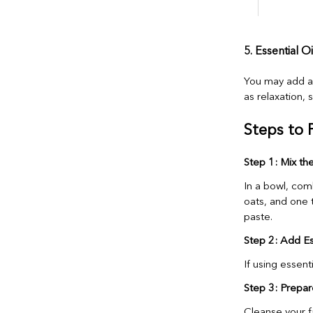
5. Essential O
You may add a f
as relaxation, 
Steps to 
Step 1: Mix th
In a bowl, com
oats, and one t
paste.
Step 2: Add Ess
If using essent
Step 3: Prepar
Cleanse your f