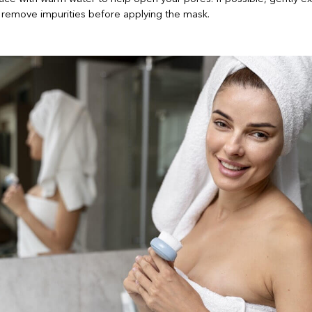
remove impurities before applying the mask.