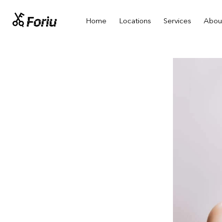
Home
Locations
Services
Abou