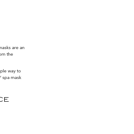
 masks are an
rom the
mple way to
IY spa mask
ce