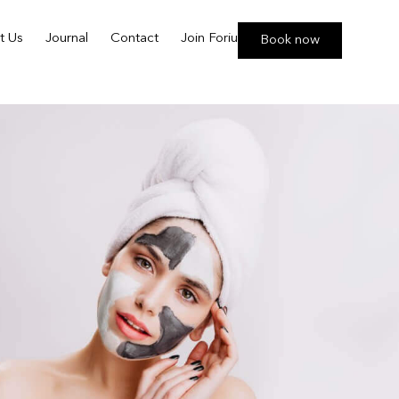
t Us
Journal
Contact
Join Foriu
Book now