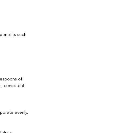
 benefits such
lespoons of
h, consistent
rporate evenly.
foliate