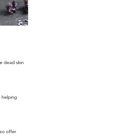
ve dead skin
, helping
so offer