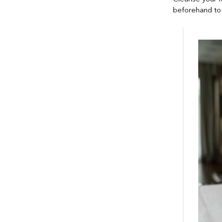
beforehand to 