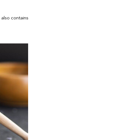
 also contains