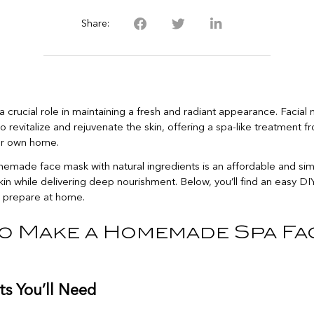
Share:
a crucial role in maintaining a fresh and radiant appearance. Facial
o revitalize and rejuvenate the skin, offering a spa-like treatment f
ur own home.
emade face mask with natural ingredients is an affordable and si
in while delivering deep nourishment. Below, you’ll find an easy D
 prepare at home.
o Make a Homemade Spa Fa
ts You’ll Need