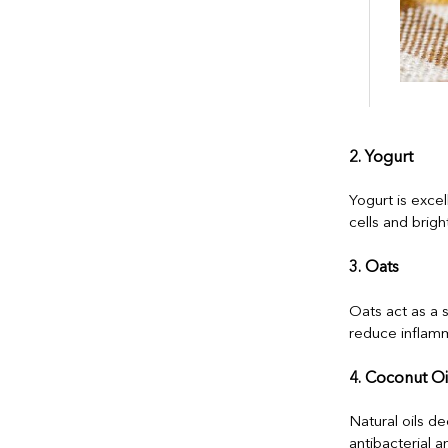
2. Yogurt
Yogurt is excel
cells and bright
3. Oats
Oats act as a s
reduce inflamm
4. Coconut Oil
Natural oils de
antibacterial a