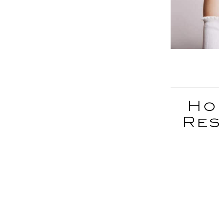
Ho
Res