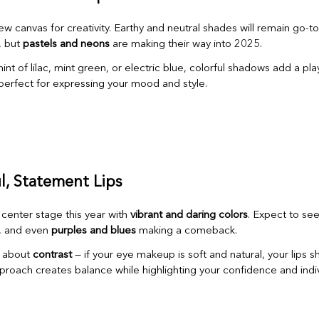
w canvas for creativity. Earthy and neutral shades will remain go-to
, but
pastels and neons
are making their way into 2025.
int of lilac, mint green, or electric blue, colorful shadows add a playf
 perfect for expressing your mood and style.
ul, Statement Lips
 center stage this year with
vibrant and daring colors
. Expect to se
, and even
purples and blues
making a comeback.
l about
contrast
— if your eye makeup is soft and natural, your lips s
proach creates balance while highlighting your confidence and indivi