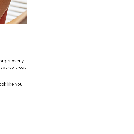
Forget overly
in sparse areas
ook like you