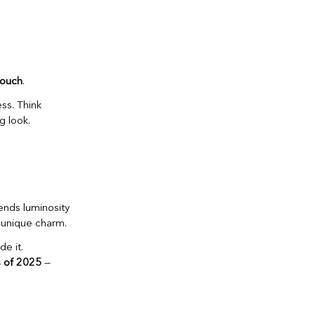
 touch
.
ss. Think
g look.
ends luminosity
r unique charm.
e it.
 of 2025
—