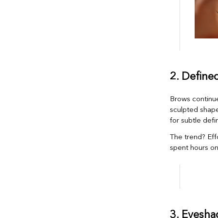
2. Define
Brows continue
sculpted shape
for subtle defin
The trend? Eff
spent hours on
3. Eyesha