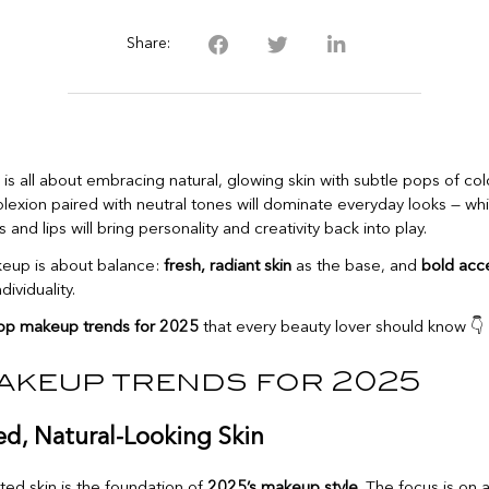
Share:
is all about embracing natural, glowing skin with subtle pops of colo
exion paired with neutral tones will dominate everyday looks — whil
and lips will bring personality and creativity back into play.
keup is about balance:
fresh, radiant skin
as the base, and
bold acc
dividuality.
op makeup trends for 2025
that every beauty lover should know 👇
akeup trends for 2025
ed, Natural-Looking Skin
ted skin is the foundation of
2025’s makeup style
. The focus is on 