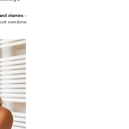
 and vitamins
—
look overdone.