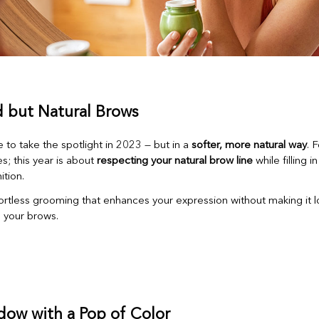
d but Natural Brows
 to take the spotlight in 2023 — but in a
softer, more natural way
. 
s; this year is about
respecting your natural brow line
while filling 
ition.
ortless grooming that enhances your expression without making it l
 your brows.
dow with a Pop of Color