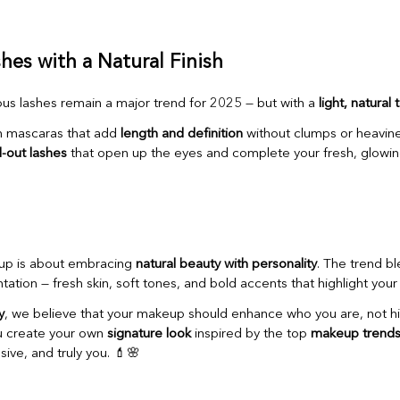
shes with a Natural Finish
us lashes remain a major trend for 2025 — but with a
light, natural
n mascaras that add
length and definition
without clumps or heavine
d-out lashes
that open up the eyes and complete your fresh, glowin
up is about embracing
natural beauty with personality
. The trend bl
ation — fresh skin, soft tones, and bold accents that highlight you
y
, we believe that your makeup should enhance who you are, not hid
u create your own
signature look
inspired by the top
makeup trends
sive, and truly you. 💄🌸