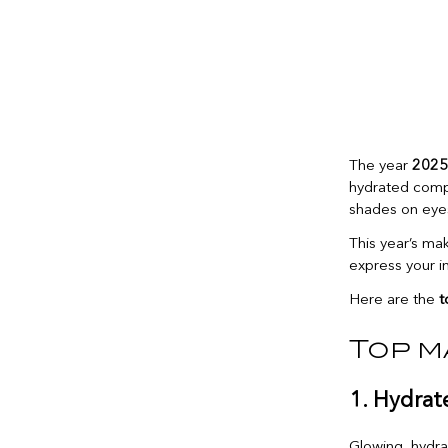
The year
2025
hydrated compl
shades on eyes 
This year’s ma
express your in
Here are the
t
Top m
1. Hydrat
Glowing, hydra