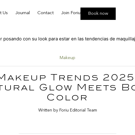
t Us
Journal
Contact
Join Foriu
Book now
Makeup
Makeup Trends 2025
tural Glow Meets B
Color
Written by Foriu Editorial Team