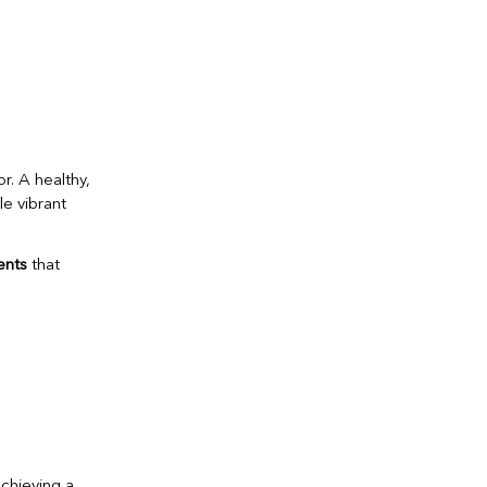
r. A healthy,
e vibrant
ents
that
achieving a