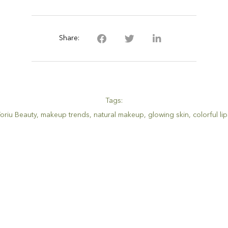
Share:
Tags:
Foriu Beauty
,
makeup trends
,
natural makeup
,
glowing skin
,
colorful li