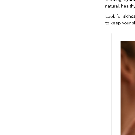
natural, healthy
Look for
skinc
to keep your s