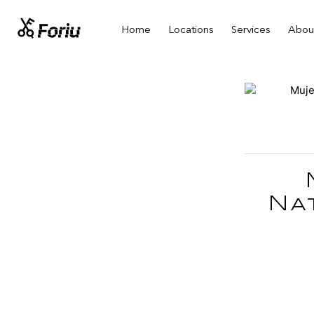
Home
Locations
Services
Abou
Na