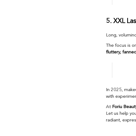
5. XXL La
Long, volumino
The focus is o
fluttery, fanne
In 2025, make
with experiment
At
Foriu Beaut
Let us help yo
radiant, expres