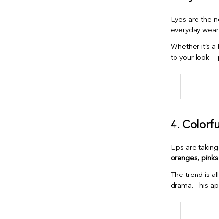
Eyes are the ne
everyday wear
Whether it’s a h
to your look —
4. Colorf
Lips are taking
oranges, pinks
The trend is al
drama. This ap