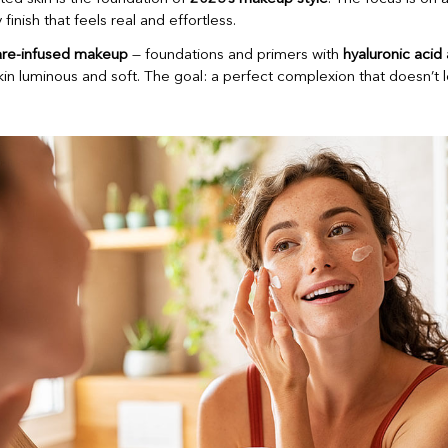
 finish that feels real and effortless.
are-infused makeup
— foundations and primers with
hyaluronic acid
kin luminous and soft. The goal: a perfect complexion that doesn’t 