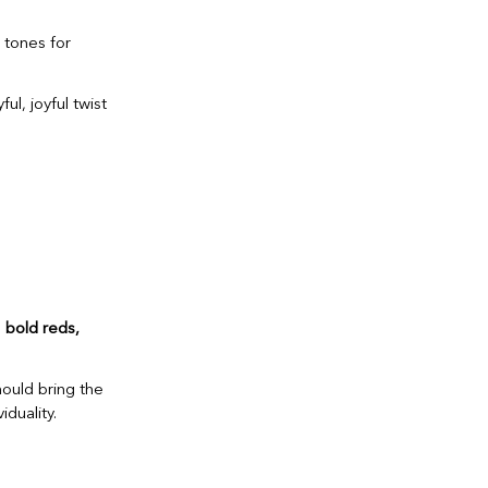
 tones for
ul, joyful twist
e
bold reds,
hould bring the
duality.