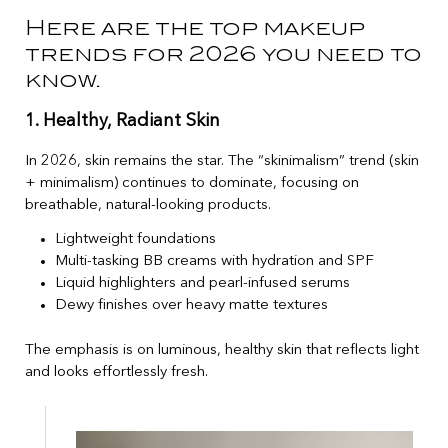
Here are the top makeup
trends for 2026 you need to
know.
1. Healthy, Radiant Skin
In 2026, skin remains the star. The “skinimalism” trend (skin
+ minimalism) continues to dominate, focusing on
breathable, natural-looking products.
Lightweight foundations
Multi-tasking BB creams with hydration and SPF
Liquid highlighters and pearl-infused serums
Dewy finishes over heavy matte textures
The emphasis is on luminous, healthy skin that reflects light
and looks effortlessly fresh.