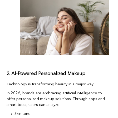
2. AI-Powered Personalized Makeup
Technology is transforming beauty in a major way.
In 2026, brands are embracing artificial intelligence to
offer personalized makeup solutions. Through apps and
smart tools, users can analyze:
Skin tone