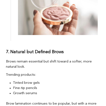
7. Natural but Defined Brows
Brows remain essential but shift toward a softer, more
natural look.
Trending products:
Tinted brow gels
Fine-tip pencils
Growth serums
Brow lamination continues to be popular, but with a more