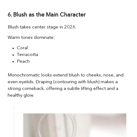
6. Blush as the Main Character
Blush takes center stage in 2026.
Warm tones dominate:
Coral
Terracotta
Peach
Monochromatic looks extend blush to cheeks, nose, and
even eyelids. Draping (contouring with blush) makes a
strong comeback, offering a subtle lifting effect and a
healthy glow.