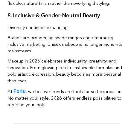
flexible, natural finish rather than overly rigid styling.
8. Inclusive & Gender-Neutral Beauty
Diversity continues expanding.
Brands are broadening shade ranges and embracing
inclusive marketing. Unisex makeup is no longer niche—it’s
mainstream.
Makeup in 2026 celebrates individuality, creativity, and
innovation. From glowing skin to sustainable formulas and
bold artistic expression, beauty becomes more personal
than ever.
Foriu
At
, we believe trends are tools for self-expression.
No matter your style, 2026 offers endless possibilities to
redefine your look.