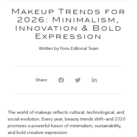
Makeup Trends for
2026: Minimalism,
Innovation & Bold
Expression
Written by Foriu Editorial Team
Share:
The world of makeup reflects cultural, technological, and
social evolution. Every year, beauty trends shift—and 2026
promises a powerful fusion of minimalism, sustainability,
and bold creative expression.