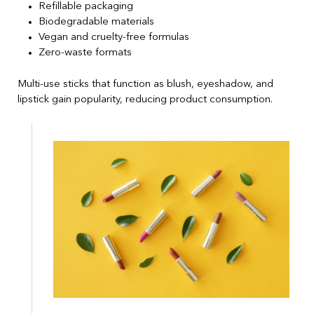
Refillable packaging
Biodegradable materials
Vegan and cruelty-free formulas
Zero-waste formats
Multi-use sticks that function as blush, eyeshadow, and
lipstick gain popularity, reducing product consumption.