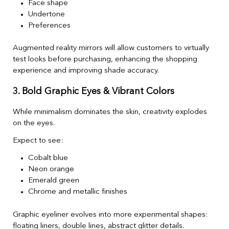
Face shape
Undertone
Preferences
Augmented reality mirrors will allow customers to virtually
test looks before purchasing, enhancing the shopping
experience and improving shade accuracy.
3. Bold Graphic Eyes & Vibrant Colors
While minimalism dominates the skin, creativity explodes
on the eyes.
Expect to see:
Cobalt blue
Neon orange
Emerald green
Chrome and metallic finishes
Graphic eyeliner evolves into more experimental shapes:
floating liners, double lines, abstract glitter details.