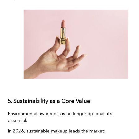
5. Sustainability as a Core Value
Environmental awareness is no longer optional—it’s
essential.
In 2026, sustainable makeup leads the market: