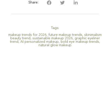
Share:
Tags:
makeup trends for 2026
,
future makeup trends
,
skinimalism
beauty trend
,
sustainable makeup 2026
,
graphic eyeliner
trend
,
AI personalized makeup
,
bold eye makeup trends
,
natural glow makeup