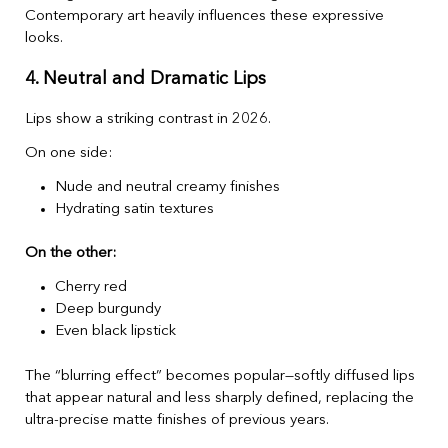
Contemporary art heavily influences these expressive
looks.
4. Neutral and Dramatic Lips
Lips show a striking contrast in 2026.
On one side:
Nude and neutral creamy finishes
Hydrating satin textures
On the other:
Cherry red
Deep burgundy
Even black lipstick
The “blurring effect” becomes popular—softly diffused lips
that appear natural and less sharply defined, replacing the
ultra-precise matte finishes of previous years.