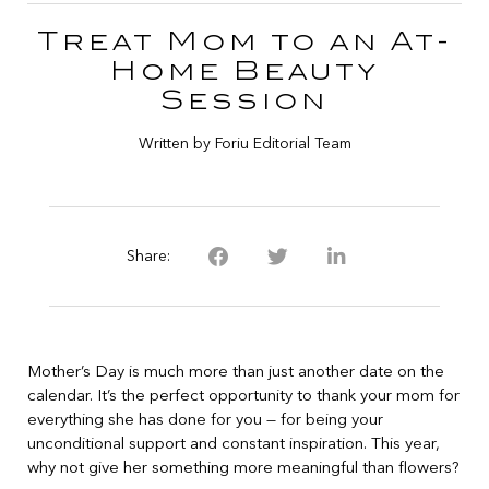
Treat Mom to an At-
Home Beauty
Session
Written by Foriu Editorial Team
Share:
Mother’s Day is much more than just another date on the
calendar. It’s the perfect opportunity to thank your mom for
everything she has done for you — for being your
unconditional support and constant inspiration. This year,
why not give her something more meaningful than flowers?