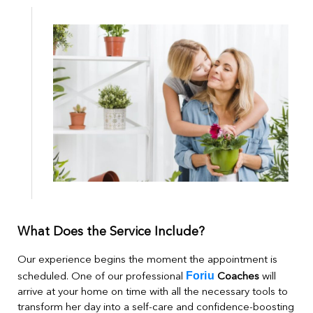
What Does the Service Include?
Our experience begins the moment the appointment is
Foriu
scheduled. One of our professional
Coaches
will
arrive at your home on time with all the necessary tools to
transform her day into a self-care and confidence-boosting