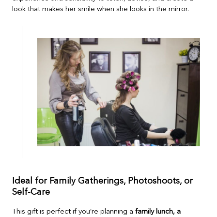
look that makes her smile when she looks in the mirror.
Ideal for Family Gatherings, Photoshoots, or
Self-Care
This gift is perfect if you’re planning a
family lunch, a