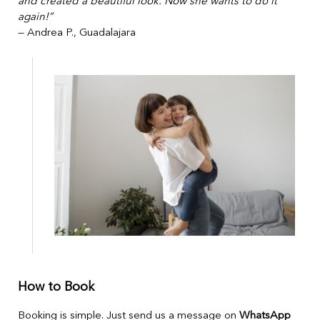
and created a beautiful look. Now she wants to do it
again!”
— Andrea P., Guadalajara
How to Book
Booking is simple. Just send us a message on
WhatsApp