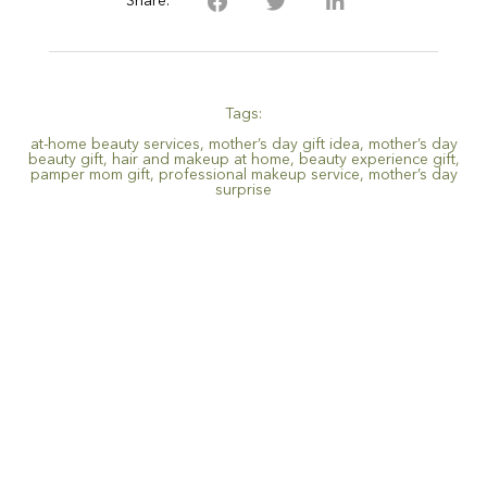
Share:
Tags:
at-home beauty services
,
mother’s day gift idea
,
mother’s day
beauty gift
,
hair and makeup at home
,
beauty experience gift
,
pamper mom gift
,
professional makeup service
,
mother’s day
surprise