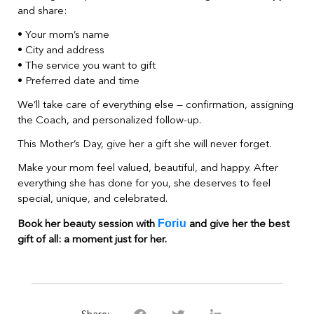
and share:
• Your mom’s name
• City and address
• The service you want to gift
• Preferred date and time
We’ll take care of everything else — confirmation, assigning
the Coach, and personalized follow-up.
This Mother’s Day, give her a gift she will never forget.
Make your mom feel valued, beautiful, and happy. After
everything she has done for you, she deserves to feel
special, unique, and celebrated.
Foriu
Book her beauty session with
and give her the best
gift of all: a moment just for her.