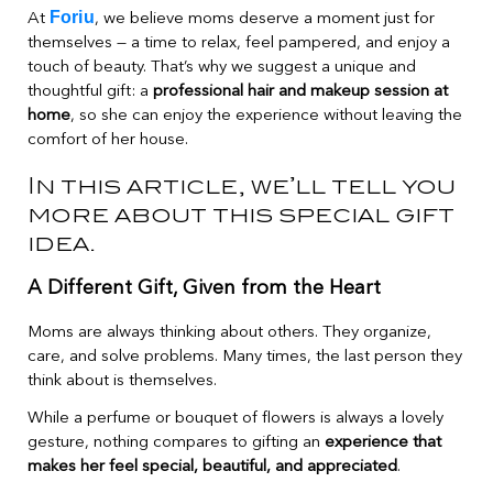
Foriu
At
, we believe moms deserve a moment just for
themselves — a time to relax, feel pampered, and enjoy a
touch of beauty. That’s why we suggest a unique and
thoughtful gift: a
professional hair and makeup session at
home
, so she can enjoy the experience without leaving the
comfort of her house.
In this article, we’ll tell you
more about this special gift
idea.
A Different Gift, Given from the Heart
Moms are always thinking about others. They organize,
care, and solve problems. Many times, the last person they
think about is themselves.
While a perfume or bouquet of flowers is always a lovely
gesture, nothing compares to gifting an
experience that
makes her feel special, beautiful, and appreciated
.