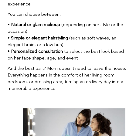
experience.
You can choose between:
•
Natural or glam makeup
(depending on her style or the
occasion)
•
Simple or elegant hairstyling
(such as soft waves, an
elegant braid, or a low bun)
•
Personalized consultation
to select the best look based
on her face shape, age, and event
And the best part? Mom doesn’t need to leave the house.
Everything happens in the comfort of her living room,
bedroom, or dressing area, turning an ordinary day into a
memorable experience.