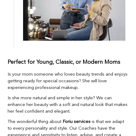
Perfect for Young, Classic, or Modern Moms
Is your mom someone who loves beauty trends and enjoys
getting ready for special occasions? She will love
experiencing professional makeup.
Is she more natural and simple in her style? We can
enhance her beauty with a soft and natural look that makes
her feel confident and elegant.
The wonderful thing about
Foriu services
is that we adapt
to every personality and style. Our Coaches have the
experience and sensitivity to listen, advise, and create a