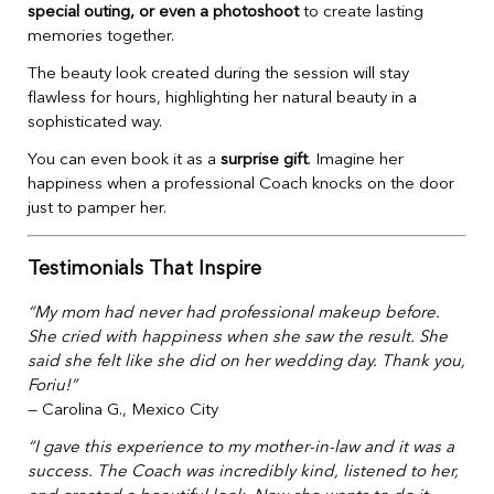
special outing, or even a photoshoot
to create lasting
memories together.
The beauty look created during the session will stay
flawless for hours, highlighting her natural beauty in a
sophisticated way.
You can even book it as a
surprise gift
. Imagine her
happiness when a professional Coach knocks on the door
just to pamper her.
Testimonials That Inspire
“My mom had never had professional makeup before.
She cried with happiness when she saw the result. She
said she felt like she did on her wedding day. Thank you,
Foriu!”
— Carolina G., Mexico City
“I gave this experience to my mother-in-law and it was a
success. The Coach was incredibly kind, listened to her,