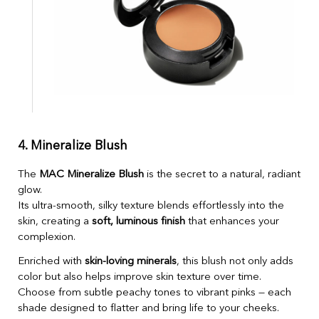
4. Mineralize Blush
The
MAC Mineralize Blush
is the secret to a natural, radiant
glow.
Its ultra-smooth, silky texture blends effortlessly into the
skin, creating a
soft, luminous finish
that enhances your
complexion.
Enriched with
skin-loving minerals
, this blush not only adds
color but also helps improve skin texture over time.
Choose from subtle peachy tones to vibrant pinks — each
shade designed to flatter and bring life to your cheeks.