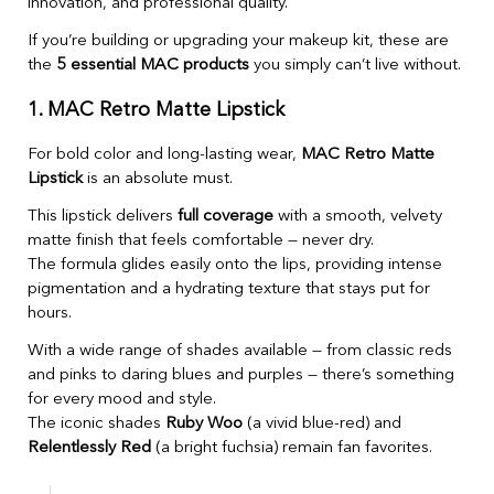
innovation, and professional quality.
If you’re building or upgrading your makeup kit, these are
the
5 essential MAC products
you simply can’t live without.
1. MAC Retro Matte Lipstick
For bold color and long-lasting wear,
MAC Retro Matte
Lipstick
is an absolute must.
This lipstick delivers
full coverage
with a smooth, velvety
matte finish that feels comfortable — never dry.
The formula glides easily onto the lips, providing intense
pigmentation and a hydrating texture that stays put for
hours.
With a wide range of shades available — from classic reds
and pinks to daring blues and purples — there’s something
for every mood and style.
The iconic shades
Ruby Woo
(a vivid blue-red) and
Relentlessly Red
(a bright fuchsia) remain fan favorites.