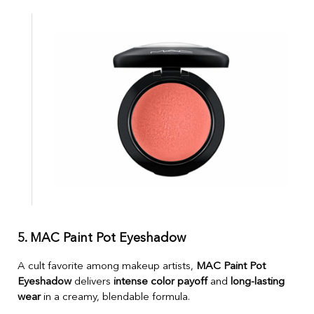
5. MAC Paint Pot Eyeshadow
A cult favorite among makeup artists,
MAC Paint Pot
Eyeshadow
delivers
intense color payoff
and
long-lasting
wear
in a creamy, blendable formula.