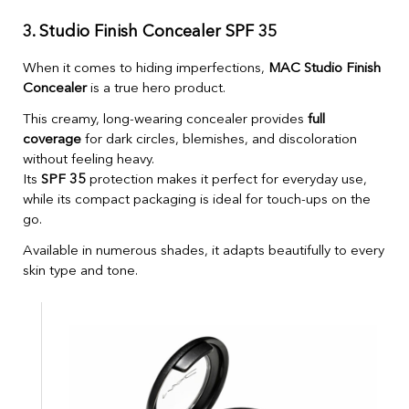
3. Studio Finish Concealer SPF 35
When it comes to hiding imperfections,
MAC Studio Finish
Concealer
is a true hero product.
This creamy, long-wearing concealer provides
full
coverage
for dark circles, blemishes, and discoloration
without feeling heavy.
Its
SPF 35
protection makes it perfect for everyday use,
while its compact packaging is ideal for touch-ups on the
go.
Available in numerous shades, it adapts beautifully to every
skin type and tone.