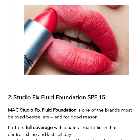
2. Studio Fix Fluid Foundation SPF 15
MAC Studio Fix Fluid Foundation
is one of the brand’s most
beloved bestsellers — and for good reason.
It offers
full coverage
with a natural matte finish that
controls shine and lasts all day.