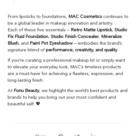
From lipsticks to foundations,
MAC Cosmetics
continues to
be a global leader in makeup innovation and artistry.
Each of these five essentials —
Retro Matte Lipstick
,
Studio
Fix Fluid Foundation
,
Studio Finish Concealer
,
Mineralize
Blush
, and
Paint Pot Eyeshadow
— embodies the brand’s
signature blend of
performance, creativity, and quality
.
If you’re curating a professional makeup kit or simply want
to elevate your everyday look, MAC’s timeless products
are a must-have for achieving a flawless, expressive, and
long-lasting finish.
At
Foriu Beauty
, we highlight the world’s best products and
brands to help you bring out your most confident and
beautiful self. 💖