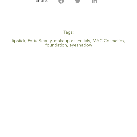
Share:
Tags:
lipstick
,
Foriu Beauty
,
makeup essentials
,
MAC Cosmetics
,
foundation
,
eyeshadow