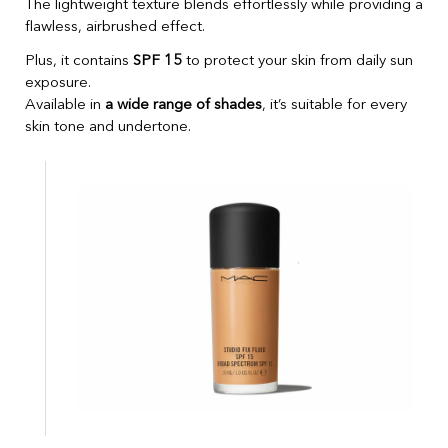
The lightweight texture blends effortlessly while providing a
flawless, airbrushed effect.
Plus, it contains
SPF 15
to protect your skin from daily sun
exposure.
Available in
a wide range of shades
, it’s suitable for every
skin tone and undertone.