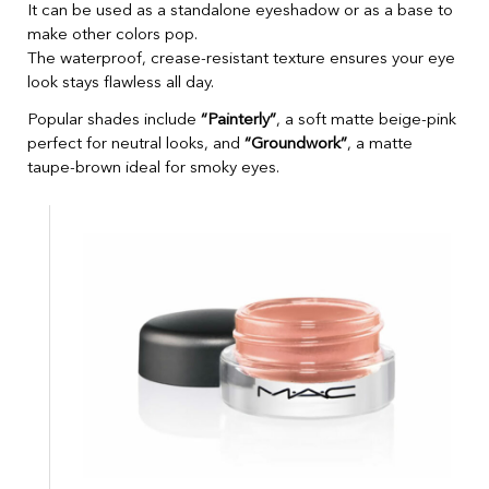
It can be used as a standalone eyeshadow or as a base to
make other colors pop.
The waterproof, crease-resistant texture ensures your eye
look stays flawless all day.
Popular shades include
“Painterly”
, a soft matte beige-pink
perfect for neutral looks, and
“Groundwork”
, a matte
taupe-brown ideal for smoky eyes.