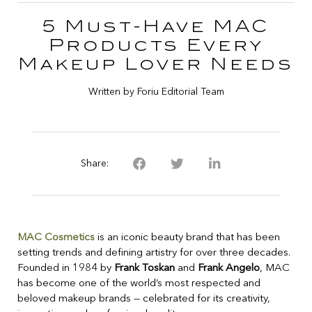
5 Must-Have MAC
Products Every
Makeup Lover Needs
Written by Foriu Editorial Team
Share:
MAC Cosmetics
is an iconic beauty brand that has been
setting trends and defining artistry for over three decades.
Founded in 1984 by
Frank Toskan
and
Frank Angelo
, MAC
has become one of the world’s most respected and
beloved makeup brands — celebrated for its creativity,