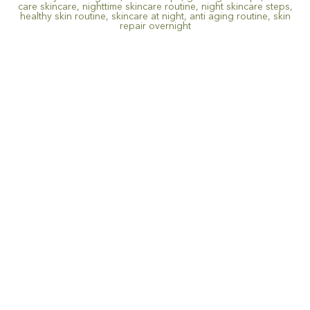
care skincare
,
nighttime skincare routine
,
night skincare steps
,
healthy skin routine
,
skincare at night
,
anti aging routine
,
skin
repair overnight