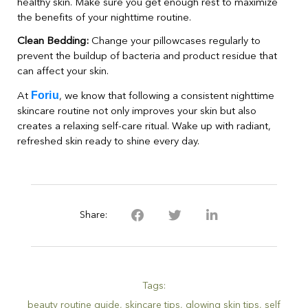
healthy skin. Make sure you get enough rest to maximize
the benefits of your nighttime routine.
Clean Bedding:
Change your pillowcases regularly to
prevent the buildup of bacteria and product residue that
can affect your skin.
Foriu
At
, we know that following a consistent nighttime
skincare routine not only improves your skin but also
creates a relaxing self-care ritual. Wake up with radiant,
refreshed skin ready to shine every day.
Share:
Tags:
beauty routine guide
,
skincare tips
,
glowing skin tips
,
self