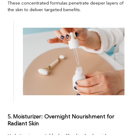
These concentrated formulas penetrate deeper layers of
the skin to deliver targeted benefits.
5. Moisturizer: Overnight Nourishment for
Radiant Skin