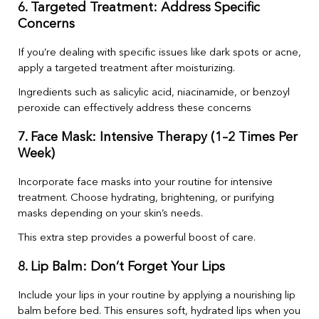
6. Targeted Treatment: Address Specific
Concerns
If you’re dealing with specific issues like dark spots or acne,
apply a targeted treatment after moisturizing.
Ingredients such as salicylic acid, niacinamide, or benzoyl
peroxide can effectively address these concerns
7. Face Mask: Intensive Therapy (1–2 Times Per
Week)
Incorporate face masks into your routine for intensive
treatment. Choose hydrating, brightening, or purifying
masks depending on your skin’s needs.
This extra step provides a powerful boost of care.
8. Lip Balm: Don’t Forget Your Lips
Include your lips in your routine by applying a nourishing lip
balm before bed. This ensures soft, hydrated lips when you