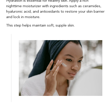
Hydration is essential for healthy skin. Apply a rich
nighttime moisturizer with ingredients such as ceramides,
hyaluronic acid, and antioxidants to restore your skin barrier
and lock in moisture.
This step helps maintain soft, supple skin.