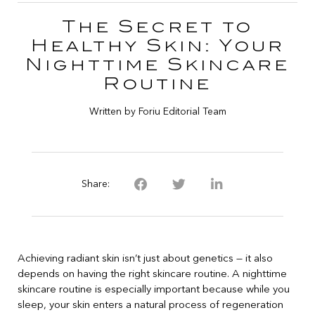
The Secret to
Healthy Skin: Your
Nighttime Skincare
Routine
Written by Foriu Editorial Team
Share:
Achieving radiant skin isn’t just about genetics — it also
depends on having the right skincare routine. A nighttime
skincare routine is especially important because while you
sleep, your skin enters a natural process of regeneration