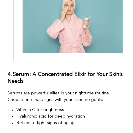
4. Serum: A Concentrated Elixir for Your Skin’s
Needs
Serums are powerful allies in your nighttime routine.
Choose one that aligns with your skincare goals:
Vitamin C for brightness
Hyaluronic acid for deep hydration
Retinol to fight signs of aging