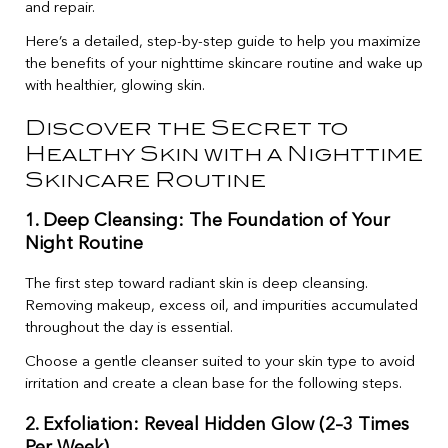
and repair.
Here’s a detailed, step-by-step guide to help you maximize
the benefits of your nighttime skincare routine and wake up
with healthier, glowing skin.
Discover the Secret to
Healthy Skin with a Nighttime
Skincare Routine
1. Deep Cleansing: The Foundation of Your
Night Routine
The first step toward radiant skin is deep cleansing.
Removing makeup, excess oil, and impurities accumulated
throughout the day is essential.
Choose a gentle cleanser suited to your skin type to avoid
irritation and create a clean base for the following steps.
2. Exfoliation: Reveal Hidden Glow (2–3 Times