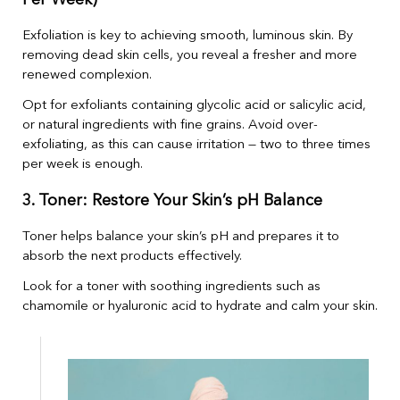
Per Week)
Exfoliation is key to achieving smooth, luminous skin. By
removing dead skin cells, you reveal a fresher and more
renewed complexion.
Opt for exfoliants containing glycolic acid or salicylic acid,
or natural ingredients with fine grains. Avoid over-
exfoliating, as this can cause irritation — two to three times
per week is enough.
3. Toner: Restore Your Skin’s pH Balance
Toner helps balance your skin’s pH and prepares it to
absorb the next products effectively.
Look for a toner with soothing ingredients such as
chamomile or hyaluronic acid to hydrate and calm your skin.