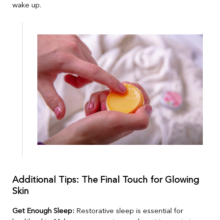
wake up.
Additional Tips: The Final Touch for Glowing
Skin
Get Enough Sleep:
Restorative sleep is essential for