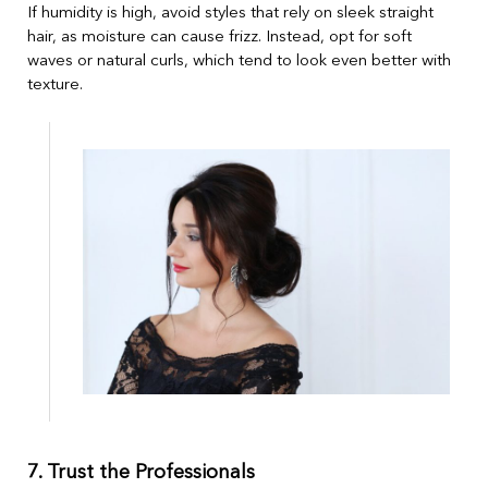
If humidity is high, avoid styles that rely on sleek straight
hair, as moisture can cause frizz. Instead, opt for soft
waves or natural curls, which tend to look even better with
texture.
7. Trust the Professionals