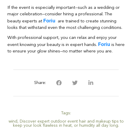
If the event is especially important—such as a wedding or
major celebration—consider hiring a professional. The
Foriu
beauty experts at
are trained to create stunning
looks that withstand even the most challenging conditions.
With professional support, you can relax and enjoy your
Foriu
event knowing your beauty is in expert hands.
is here
to ensure your glow shines—no matter where you are.
Share:
Tags:
wind
,
Discover expert outdoor event hair and makeup tips to
keep your look flawless in heat
,
or humidity all day long.