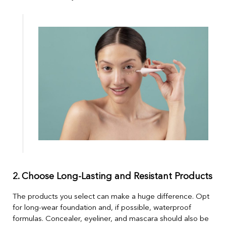
2. Choose Long-Lasting and Resistant Products
The products you select can make a huge difference. Opt
for long-wear foundation and, if possible, waterproof
formulas. Concealer, eyeliner, and mascara should also be