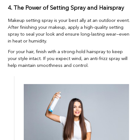
4. The Power of Setting Spray and Hairspray
Makeup setting spray is your best ally at an outdoor event.
After finishing your makeup, apply a high-quality setting
spray to seal your look and ensure long-lasting wear—even
in heat or humidity.
For your hair, finish with a strong-hold hairspray to keep
your style intact. If you expect wind, an anti-frizz spray will
help maintain smoothness and control.