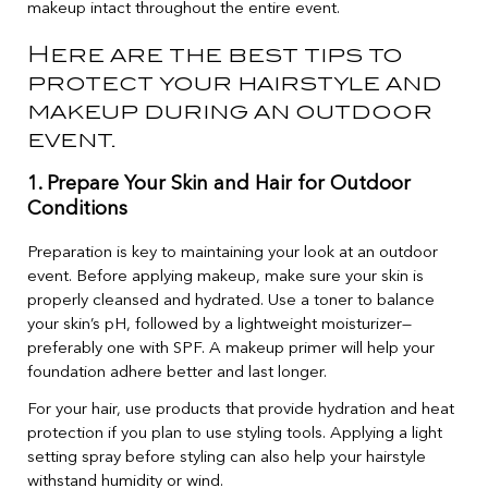
makeup intact throughout the entire event.
Here are the best tips to
protect your hairstyle and
makeup during an outdoor
event.
1. Prepare Your Skin and Hair for Outdoor
Conditions
Preparation is key to maintaining your look at an outdoor
event. Before applying makeup, make sure your skin is
properly cleansed and hydrated. Use a toner to balance
your skin’s pH, followed by a lightweight moisturizer—
preferably one with SPF. A makeup primer will help your
foundation adhere better and last longer.
For your hair, use products that provide hydration and heat
protection if you plan to use styling tools. Applying a light
setting spray before styling can also help your hairstyle
withstand humidity or wind.