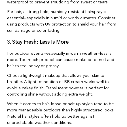
waterproof to prevent smudging from sweat or tears.
For hair, a strong-hold, humidity-resistant hairspray is
essential—especially in humid or windy climates. Consider
using products with UV protection to shield your hair from
sun damage or color fading.
3. Stay Fresh: Less Is More
For outdoor events—especially in warm weather—less is
more. Too much product can cause makeup to melt and
hair to feel heavy or greasy.
Choose lightweight makeup that allows your skin to
breathe. A light foundation or BB cream works well to
avoid a cakey finish. Translucent powder is perfect for
controlling shine without adding extra weight.
When it comes to hair, loose or half-up styles tend to be
more manageable outdoors than highly structured looks.
Natural hairstyles often hold up better against
unpredictable weather conditions.