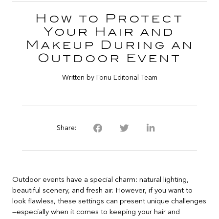
How to Protect
Your Hair and
Makeup During an
Outdoor Event
Written by Foriu Editorial Team
Share:
Outdoor events have a special charm: natural lighting,
beautiful scenery, and fresh air. However, if you want to
look flawless, these settings can present unique challenges
—especially when it comes to keeping your hair and