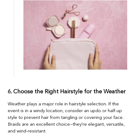
6. Choose the Right Hairstyle for the Weather
Weather plays a major role in hairstyle selection. If the
event is in a windy location, consider an updo or half-up
style to prevent hair from tangling or covering your face.
Braids are an excellent choice—they’re elegant, versatile,
and wind-resistant.