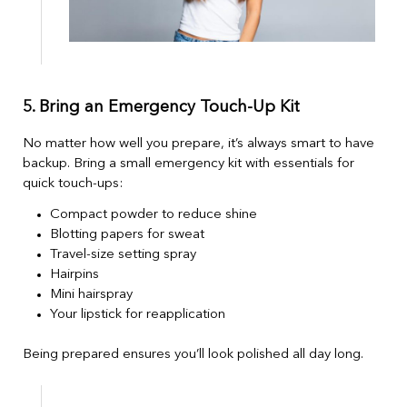
5. Bring an Emergency Touch-Up Kit
No matter how well you prepare, it’s always smart to have
backup. Bring a small emergency kit with essentials for
quick touch-ups:
Compact powder to reduce shine
Blotting papers for sweat
Travel-size setting spray
Hairpins
Mini hairspray
Your lipstick for reapplication
Being prepared ensures you’ll look polished all day long.