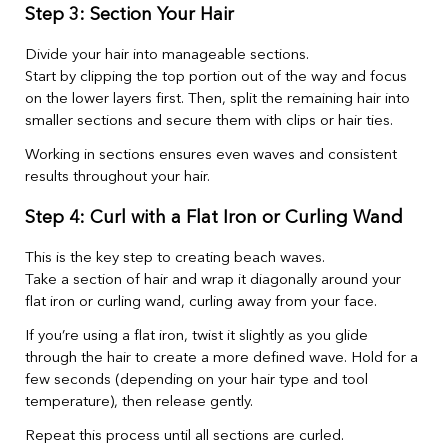
Step 3: Section Your Hair
Divide your hair into manageable sections.
Start by clipping the top portion out of the way and focus
on the lower layers first. Then, split the remaining hair into
smaller sections and secure them with clips or hair ties.
Working in sections ensures even waves and consistent
results throughout your hair.
Step 4: Curl with a Flat Iron or Curling Wand
This is the key step to creating beach waves.
Take a section of hair and wrap it diagonally around your
flat iron or curling wand, curling away from your face.
If you’re using a flat iron, twist it slightly as you glide
through the hair to create a more defined wave. Hold for a
few seconds (depending on your hair type and tool
temperature), then release gently.
Repeat this process until all sections are curled.