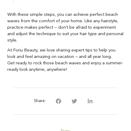
With these simple steps, you can achieve perfect beach
waves from the comfort of your home. Like any hairstyle,
practice makes perfect — don’t be afraid to experiment
and adjust the technique to suit your hair type and personal
style.
At Foriu Beauty, we love sharing expert tips to help you
look and feel amazing on vacation — and all year long.
Get ready to rock those beach waves and enjoy a summer-
ready look anytime, anywhere!
Share: