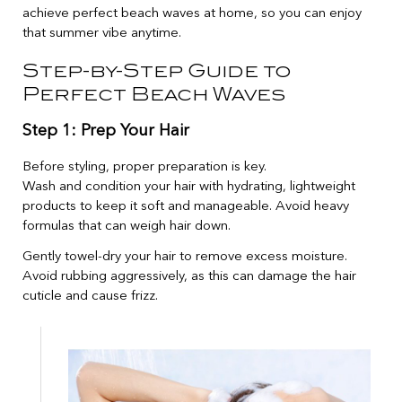
achieve perfect beach waves at home, so you can enjoy
that summer vibe anytime.
Step-by-Step Guide to
Perfect Beach Waves
Step 1: Prep Your Hair
Before styling, proper preparation is key.
Wash and condition your hair with hydrating, lightweight
products to keep it soft and manageable. Avoid heavy
formulas that can weigh hair down.
Gently towel-dry your hair to remove excess moisture.
Avoid rubbing aggressively, as this can damage the hair
cuticle and cause frizz.