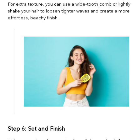
For extra texture, you can use a wide-tooth comb or lightly
shake your hair to loosen tighter waves and create a more
effortless, beachy finish.
Step 6: Set and Finish