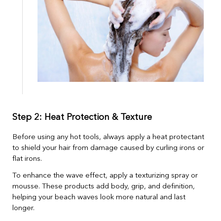
Step 2: Heat Protection & Texture
Before using any hot tools, always apply a heat protectant
to shield your hair from damage caused by curling irons or
flat irons.
To enhance the wave effect, apply a texturizing spray or
mousse. These products add body, grip, and definition,
helping your beach waves look more natural and last
longer.