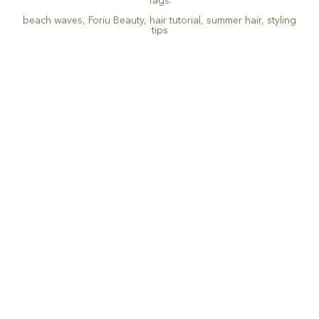
Tags:
beach waves
,
Foriu Beauty
,
hair tutorial
,
summer hair
,
styling
tips