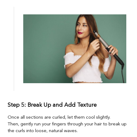
Step 5: Break Up and Add Texture
Once all sections are curled, let them cool slightly.
Then, gently run your fingers through your hair to break up
the curls into loose, natural waves.