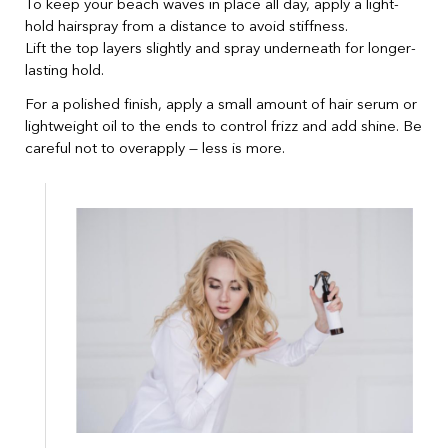
To keep your beach waves in place all day, apply a light-
hold hairspray from a distance to avoid stiffness.
Lift the top layers slightly and spray underneath for longer-
lasting hold.
For a polished finish, apply a small amount of hair serum or
lightweight oil to the ends to control frizz and add shine. Be
careful not to overapply — less is more.