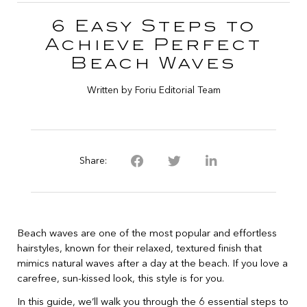
6 Easy Steps to
Achieve Perfect
Beach Waves
Written by Foriu Editorial Team
Share:
Beach waves are one of the most popular and effortless
hairstyles, known for their relaxed, textured finish that
mimics natural waves after a day at the beach. If you love a
carefree, sun-kissed look, this style is for you.
In this guide, we’ll walk you through the 6 essential steps to