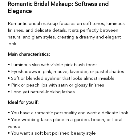
Romantic Bridal Makeup: Softness and
Elegance
Romantic bridal makeup focuses on soft tones, luminous
finishes, and delicate details. It sits perfectly between
natural and glam styles, creating a dreamy and elegant
look.
Main characteristics:
• Luminous skin with visible pink blush tones
• Eyeshadows in pink, mauve, lavender, or pastel shades
• Soft or blended eyeliner that looks almost invisible
• Pink or peach lips with satin or glossy finishes
• Long yet natural-looking lashes
Ideal for you if:
• You have a romantic personality and want a delicate look
• Your wedding takes place in a garden, beach, or floral
venue
• You want a soft but polished beauty style