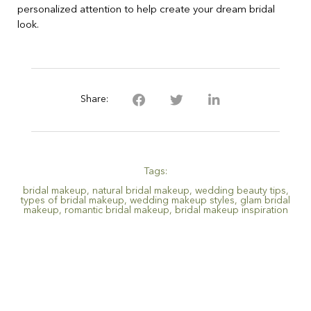
personalized attention to help create your dream bridal
look.
Share:
Tags:
bridal makeup
,
natural bridal makeup
,
wedding beauty tips
,
types of bridal makeup
,
wedding makeup styles
,
glam bridal
makeup
,
romantic bridal makeup
,
bridal makeup inspiration