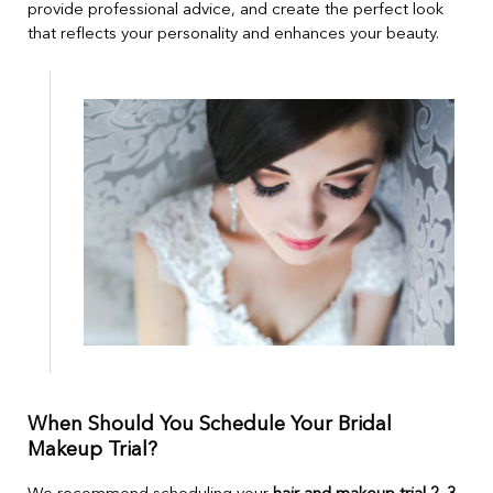
provide professional advice, and create the perfect look
that reflects your personality and enhances your beauty.
When Should You Schedule Your Bridal
Makeup Trial?