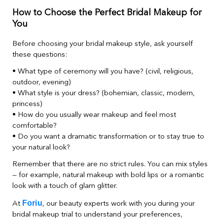
How to Choose the Perfect Bridal Makeup for
You
Before choosing your bridal makeup style, ask yourself
these questions:
• What type of ceremony will you have? (civil, religious,
outdoor, evening)
• What style is your dress? (bohemian, classic, modern,
princess)
• How do you usually wear makeup and feel most
comfortable?
• Do you want a dramatic transformation or to stay true to
your natural look?
Remember that there are no strict rules. You can mix styles
— for example, natural makeup with bold lips or a romantic
look with a touch of glam glitter.
Foriu
At
, our beauty experts work with you during your
bridal makeup trial to understand your preferences,