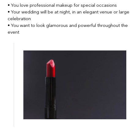
• You love professional makeup for special occasions
• Your wedding will be at night, in an elegant venue or large
celebration
• You want to look glamorous and powerful throughout the
event