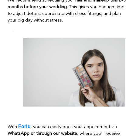
We recommend scheduling your
hair and makeup trial 2–3
months before your wedding
. This gives you enough time
to adjust details, coordinate with dress fittings, and plan
your big day without stress.
Foriu
With
, you can easily book your appointment via
WhatsApp or through our website
, where you’ll receive