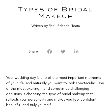
Types of Bridal
Makeup
Written by Foriu Editorial Team
Share:
Your wedding day is one of the most important moments
of your life, and naturally you want to look spectacular. One
of the most exciting — and sometimes challenging —
decisions is choosing the type of bridal makeup that
reflects your personality and makes you feel confident,
beautiful, and truly yourself.