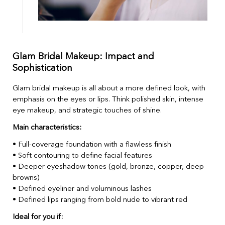
Glam Bridal Makeup: Impact and
Sophistication
Glam bridal makeup is all about a more defined look, with
emphasis on the eyes or lips. Think polished skin, intense
eye makeup, and strategic touches of shine.
Main characteristics:
• Full-coverage foundation with a flawless finish
• Soft contouring to define facial features
• Deeper eyeshadow tones (gold, bronze, copper, deep
browns)
• Defined eyeliner and voluminous lashes
• Defined lips ranging from bold nude to vibrant red
Ideal for you if: