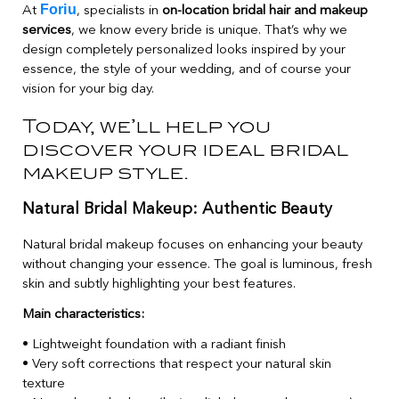
Foriu
At
, specialists in
on-location bridal hair and makeup
services
, we know every bride is unique. That’s why we
design completely personalized looks inspired by your
essence, the style of your wedding, and of course your
vision for your big day.
Today, we’ll help you
discover your ideal bridal
makeup style.
Natural Bridal Makeup: Authentic Beauty
Natural bridal makeup focuses on enhancing your beauty
without changing your essence. The goal is luminous, fresh
skin and subtly highlighting your best features.
Main characteristics:
• Lightweight foundation with a radiant finish
• Very soft corrections that respect your natural skin
texture