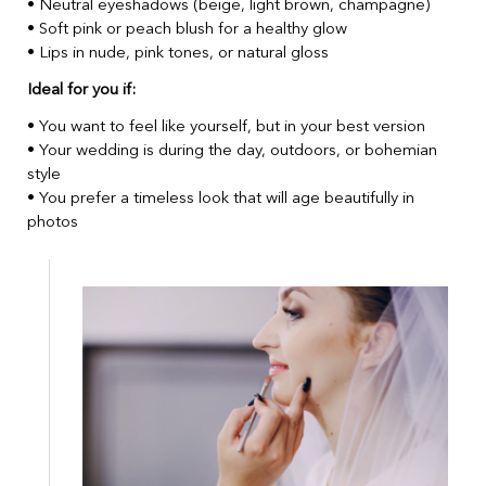
• Neutral eyeshadows (beige, light brown, champagne)
• Soft pink or peach blush for a healthy glow
• Lips in nude, pink tones, or natural gloss
Ideal for you if:
• You want to feel like yourself, but in your best version
• Your wedding is during the day, outdoors, or bohemian
style
• You prefer a timeless look that will age beautifully in
photos