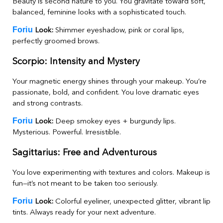
Beauty is second nature to you. You gravitate toward soft,
balanced, feminine looks with a sophisticated touch.
Foriu
Look:
Shimmer eyeshadow, pink or coral lips,
perfectly groomed brows.
Scorpio: Intensity and Mystery
Your magnetic energy shines through your makeup. You’re
passionate, bold, and confident. You love dramatic eyes
and strong contrasts.
Foriu
Look:
Deep smokey eyes + burgundy lips.
Mysterious. Powerful. Irresistible.
Sagittarius: Free and Adventurous
You love experimenting with textures and colors. Makeup is
fun—it’s not meant to be taken too seriously.
Foriu
Look:
Colorful eyeliner, unexpected glitter, vibrant lip
tints. Always ready for your next adventure.