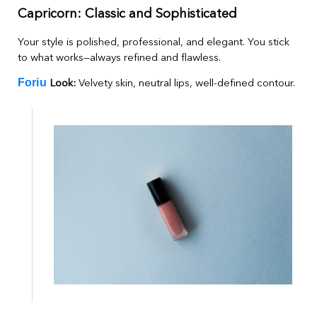
Capricorn: Classic and Sophisticated
Your style is polished, professional, and elegant. You stick
to what works—always refined and flawless.
Foriu
Look:
Velvety skin, neutral lips, well-defined contour.