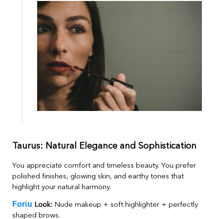
Taurus: Natural Elegance and Sophistication
You appreciate comfort and timeless beauty. You prefer
polished finishes, glowing skin, and earthy tones that
highlight your natural harmony.
Foriu
Look:
Nude makeup + soft highlighter + perfectly
shaped brows.