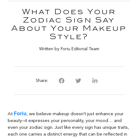
What Does Your
Zodiac Sign Say
About Your Makeup
Style?
Written by Foriu Editorial Team
Share:
Foriu
At
, we believe makeup doesn’t just enhance your
beauty—it expresses your personality, your mood… and
even your zodiac sign. Just like every sign has unique traits,
each one carries a distinct energy that can be reflected in