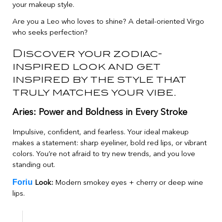
your makeup style.
Are you a Leo who loves to shine? A detail-oriented Virgo
who seeks perfection?
Discover your zodiac-
inspired look and get
inspired by the style that
truly matches your vibe.
Aries: Power and Boldness in Every Stroke
Impulsive, confident, and fearless. Your ideal makeup
makes a statement: sharp eyeliner, bold red lips, or vibrant
colors. You’re not afraid to try new trends, and you love
standing out.
Foriu
Look:
Modern smokey eyes + cherry or deep wine
lips.