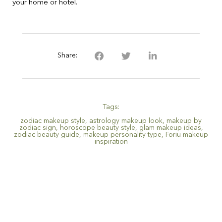
your home or hotel.
Share:
Tags:
zodiac makeup style
,
astrology makeup look
,
makeup by
zodiac sign
,
horoscope beauty style
,
glam makeup ideas
,
zodiac beauty guide
,
makeup personality type
,
Foriu makeup
inspiration