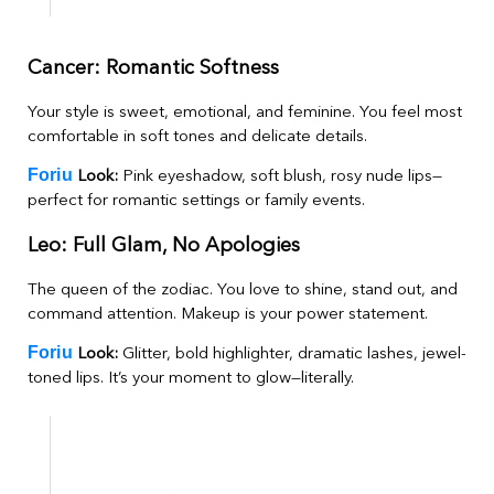
Cancer: Romantic Softness
Your style is sweet, emotional, and feminine. You feel most
comfortable in soft tones and delicate details.
Foriu
Look:
Pink eyeshadow, soft blush, rosy nude lips—
perfect for romantic settings or family events.
Leo: Full Glam, No Apologies
The queen of the zodiac. You love to shine, stand out, and
command attention. Makeup is your power statement.
Foriu
Look:
Glitter, bold highlighter, dramatic lashes, jewel-
toned lips. It’s your moment to glow—literally.