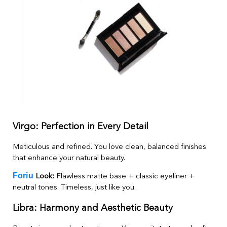
Virgo: Perfection in Every Detail
Meticulous and refined. You love clean, balanced finishes
that enhance your natural beauty.
Foriu
Look:
Flawless matte base + classic eyeliner +
neutral tones. Timeless, just like you.
Libra: Harmony and Aesthetic Beauty