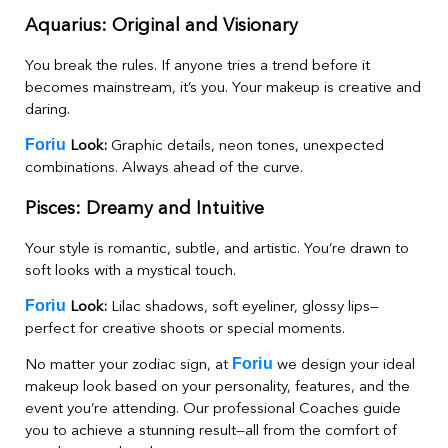
Aquarius: Original and Visionary
You break the rules. If anyone tries a trend before it
becomes mainstream, it’s you. Your makeup is creative and
daring.
Foriu
Look:
Graphic details, neon tones, unexpected
combinations. Always ahead of the curve.
Pisces: Dreamy and Intuitive
Your style is romantic, subtle, and artistic. You’re drawn to
soft looks with a mystical touch.
Foriu
Look:
Lilac shadows, soft eyeliner, glossy lips—
perfect for creative shoots or special moments.
Foriu
No matter your zodiac sign, at
we design your ideal
makeup look based on your personality, features, and the
event you’re attending. Our professional Coaches guide
you to achieve a stunning result—all from the comfort of