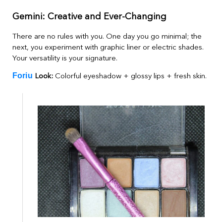
Gemini: Creative and Ever-Changing
There are no rules with you. One day you go minimal; the
next, you experiment with graphic liner or electric shades.
Your versatility is your signature.
Foriu
Look:
Colorful eyeshadow + glossy lips + fresh skin.