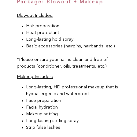
Package: Blowout + Makeup.
Blowout Includes:
Hair preparation
Heat protectant
Long-lasting hold spray
Basic accessories (hairpins, hairbands, etc.)
*Please ensure your hair is clean and free of
products (conditioner, oils, treatments, etc.).
Makeup Includes:
Long-lasting, HD professional makeup that is
hypoallergenic and waterproof
Face preparation
Facial hydration
Makeup setting
Long-lasting setting spray
Strip false lashes