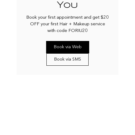
You
Book your first appointment and get $20
OFF your first Hair + Makeup service
with code FORIU20
Book via Web
Book vía SMS