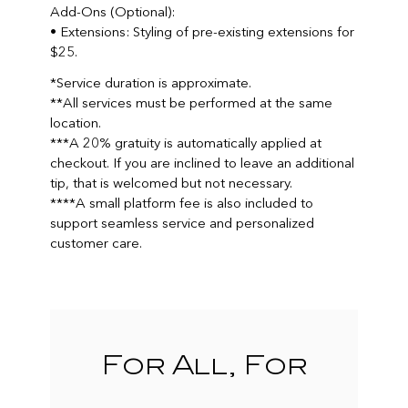
Add-Ons (Optional):
• Extensions: Styling of pre-existing extensions for
$25.
*Service duration is approximate.
**All services must be performed at the same
location.
***A 20% gratuity is automatically applied at
checkout. If you are inclined to leave an additional
tip, that is welcomed but not necessary.
****A small platform fee is also included to
support seamless service and personalized
customer care.
For All, For