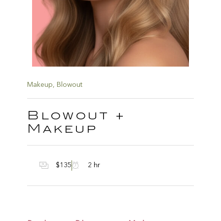
Makeup
,
Blowout
Blowout +
Makeup
$135
2 hr