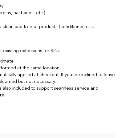
ay
rpins, hairbands, etc.)
s clean and free of products (conditioner, oils,
re-existing extensions for $25.
oximate.
rformed at the same location.
atically applied at checkout. If you are inclined to leave
 welcomed but not necessary.
is also included to support seamless service and
re.