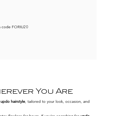
ith code FORIU20
herever You Are
t
updo hairstyle
, tailored to your look, occasion, and