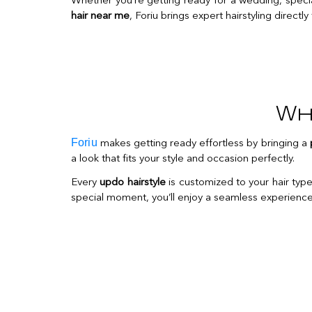
Whether you’re getting ready for a wedding, special 
hair near me
, Foriu brings expert hairstyling directly
Wh
Foriu
makes getting ready effortless by bringing a
a look that fits your style and occasion perfectly.
Every
updo hairstyle
is customized to your hair type,
special moment, you’ll enjoy a seamless experience a