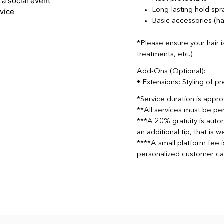
Long-lasting hold spr
Basic accessories (hai
*Please ensure your hair i
treatments, etc.).
Add-Ons (Optional):
• Extensions: Styling of p
*Service duration is appr
**All services must be pe
***A 20% gratuity is autom
an additional tip, that is
****A small platform fee 
personalized customer ca