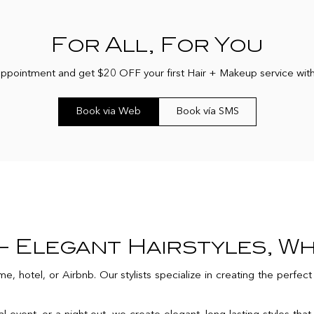
For All, For You
 appointment and get $20 OFF your first Hair + Makeup service w
Book via Web
Book vía SMS
 Elegant Hairstyles, W
e, hotel, or Airbnb. Our stylists specialize in creating the perfec