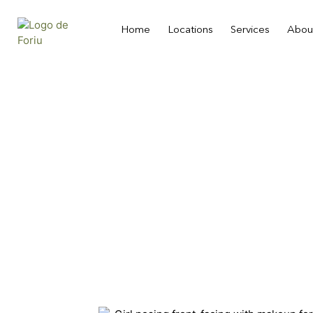
Home
Locations
Services
Abou