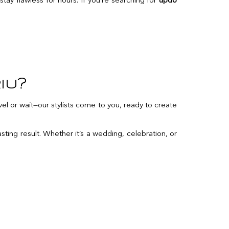
stay flawless for hours. If you’re searching for
updo
iu?
el or wait—our stylists come to you, ready to create
sting result. Whether it’s a wedding, celebration, or