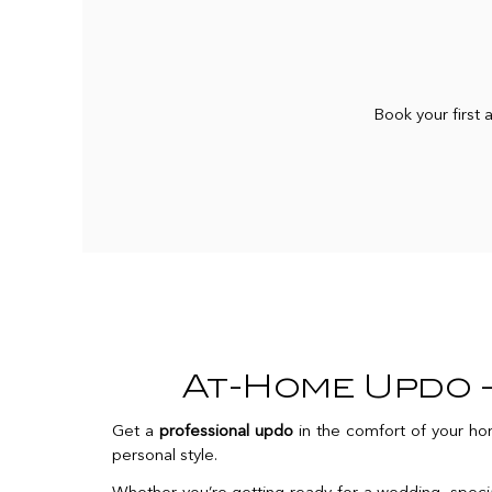
Book your first
At-Home Updo —
Get a
professional updo
in the comfort of your hom
personal style.