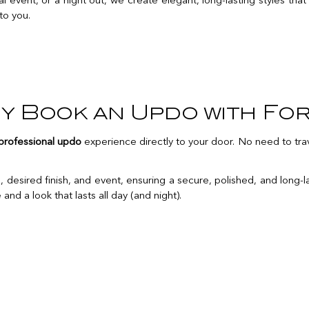
event, or a night out, we create elegant, long-lasting styles that 
 to you.
y Book an Updo with For
professional updo
experience directly to your door. No need to trav
 desired finish, and event, ensuring a secure, polished, and long-la
nd a look that lasts all day (and night).