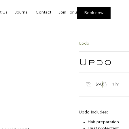
t Us
Journal
Contact
Join Foriu
Book now
Updo
Updo
$90
1 hr
Updo Includes:
Hair preparation
Heat protectant